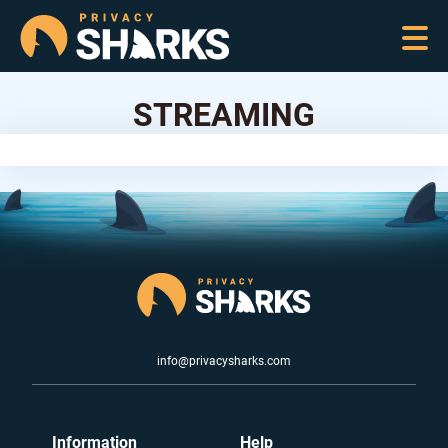
STREAMING
info@privacysharks.com
Information
Help