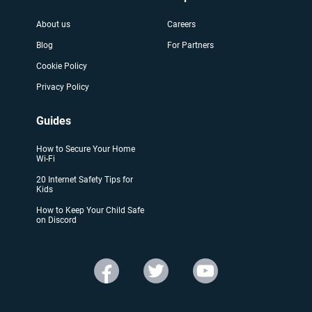
About us
Careers
Blog
For Partners
Cookie Policy
Privacy Policy
Guides
How to Secure Your Home
Wi-Fi
20 Internet Safety Tips for
Kids
How to Keep Your Child Safe
on Discord