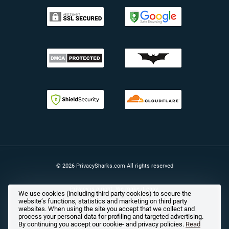
© 2026 PrivacySharks.com All rights reserved
Privacy is a right. We make it easy.
We use cookies (including third party cookies) to secure the
website’s functions, statistics and marketing on third party
websites. When using the site you accept that we collect and
process your personal data for profiling and targeted advertising.
By continuing you accept our cookie- and privacy policies.
Read