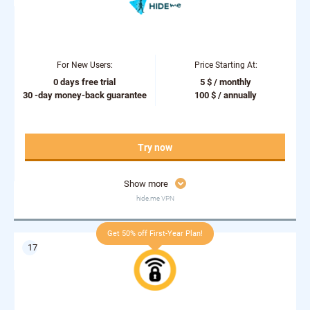
For New Users:
Price Starting At:
0 days free trial
5 $ / monthly
30 -day money-back guarantee
100 $ / annually
Try now
Show more
hide.me VPN
Get 50% off First-Year Plan!