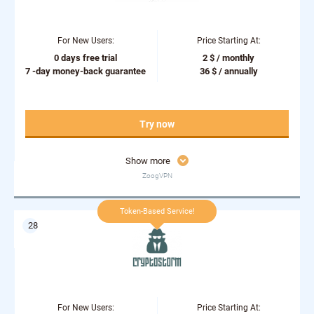
For New Users:
Price Starting At:
0 days free trial
2 $ / monthly
7 -day money-back guarantee
36 $ / annually
Try now
Show more
ZoogVPN
Token-Based Service!
For New Users:
Price Starting At: