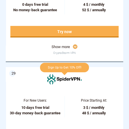
0 days free trial
4 $ / monthly
No money-back guarantee
52 $ / annually
Try now
Show more
CryptoStorm VPN
Sign Up to Get 10% Off!
For New Users:
Price Starting At:
10 days free trial
3 $ / monthly
30-day money-back guarantee
48 $ / annually