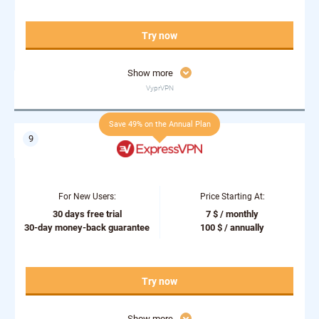
Try now
Show more
VyprVPN
Save 49% on the Annual Plan
For New Users:
Price Starting At:
30 days free trial
7 $ / monthly
30-day money-back guarantee
100 $ / annually
Try now
Show more