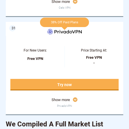
Show more
Celo VPN
38% Off Paid Plans
For New Users:
Price Starting At:
Free VPN
Free VPN
-
Try now
Show more
PrivadoVPN
We Compiled A Full Market List