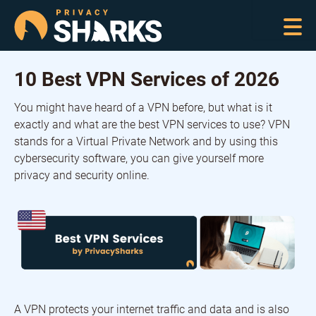
10 Best VPN Services of 2026
You might have heard of a VPN before, but what is it
exactly and what are the best VPN services to use? VPN
stands for a Virtual Private Network and by using this
cybersecurity software, you can give yourself more
privacy and security online.
A VPN protects your internet traffic and data and is also