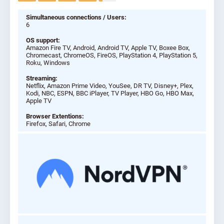
Simultaneous connections / Users:
6
OS support:
Amazon Fire TV, Android, Android TV, Apple TV, Boxee Box,
Chromecast, ChromeOS, FireOS, PlayStation 4, PlayStation 5,
Roku, Windows
Streaming:
Netflix, Amazon Prime Video, YouSee, DR TV, Disney+, Plex,
Kodi, NBC, ESPN, BBC iPlayer, TV Player, HBO Go, HBO Max,
Apple TV
Browser Extentions:
Firefox, Safari, Chrome