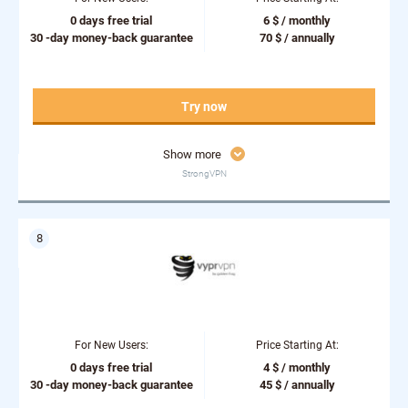
0 days free trial
6 $ / monthly
30 -day money-back guarantee
70 $ / annually
Try now
Show more
StrongVPN
For New Users:
Price Starting At:
0 days free trial
4 $ / monthly
30 -day money-back guarantee
45 $ / annually