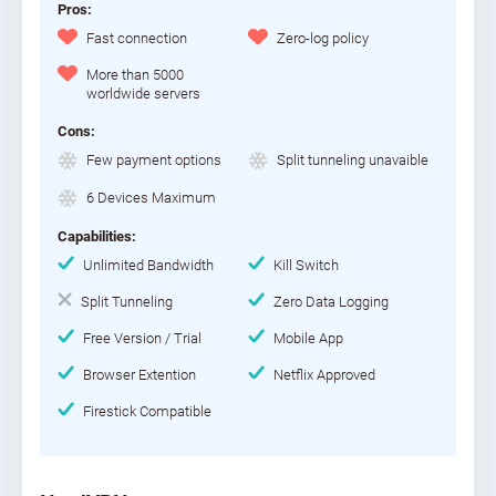
Pros:
Fast connection
Zero-log policy
More than 5000
worldwide servers
Cons:
Few payment options
Split tunneling unavaible
6 Devices Maximum
Capabilities:
Unlimited Bandwidth
Kill Switch
Split Tunneling
Zero Data Logging
Free Version / Trial
Mobile App
Browser Extention
Netflix Approved
Firestick Compatible