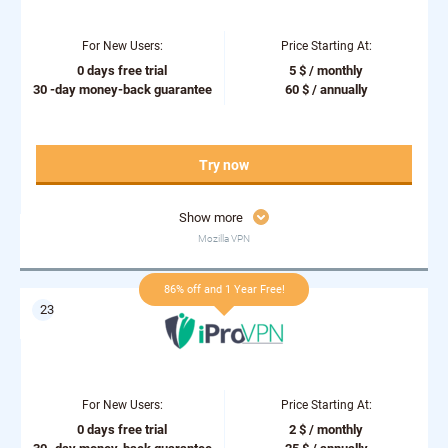
For New Users:
Price Starting At:
0 days free trial
5 $ / monthly
30 -day money-back guarantee
60 $ / annually
Try now
Show more
Mozilla VPN
86% off and 1 Year Free!
For New Users:
Price Starting At:
0 days free trial
2 $ / monthly