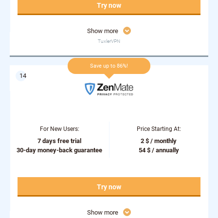
Try now
Show more
TuxlerVPN
Save up to 86%!
For New Users:
Price Starting At:
7 days free trial
2 $ / monthly
30-day money-back guarantee
54 $ / annually
Try now
Show more