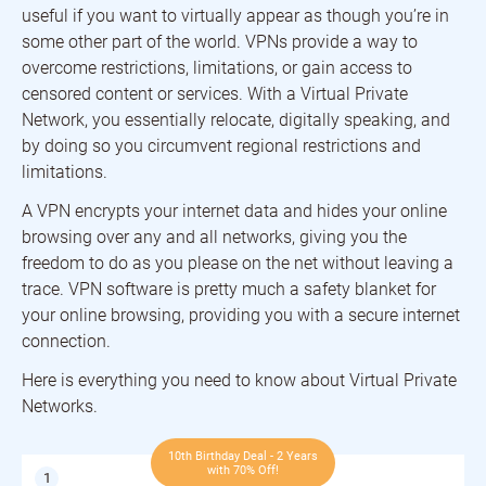
useful if you want to virtually appear as though you’re in
some other part of the world. VPNs provide a way to
overcome restrictions, limitations, or gain access to
censored content or services. With a Virtual Private
Network, you essentially relocate, digitally speaking, and
by doing so you circumvent regional restrictions and
limitations.
A VPN encrypts your internet data and hides your online
browsing over any and all networks, giving you the
freedom to do as you please on the net without leaving a
trace. VPN software is pretty much a safety blanket for
your online browsing, providing you with a secure internet
connection.
Here is everything you need to know about Virtual Private
Networks.
10th Birthday Deal - 2 Years
with 70% Off!