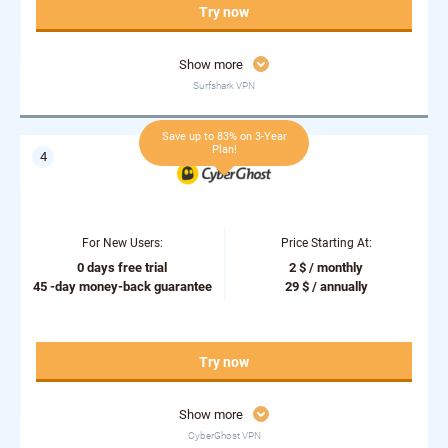
Try now
Show more
Surfshark VPN
Save up to 83% on 3-Year
Plan!
For New Users:
Price Starting At:
0 days free trial
2 $ / monthly
45 -day money-back guarantee
29 $ / annually
Try now
Show more
CyberGhost VPN