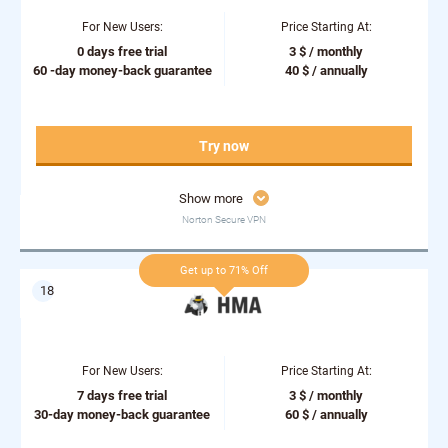
For New Users:
Price Starting At:
0 days free trial
3 $ / monthly
60 -day money-back guarantee
40 $ / annually
Try now
Show more
Norton Secure VPN
Get up to 71% Off
For New Users:
Price Starting At:
7 days free trial
3 $ / monthly
30-day money-back guarantee
60 $ / annually