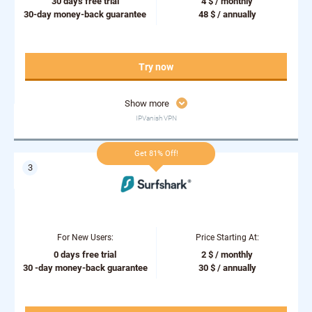
30 days free trial
4 $ / monthly
30-day money-back guarantee
48 $ / annually
Try now
Show more
IPVanish VPN
Get 81% Off!
For New Users:
Price Starting At:
0 days free trial
2 $ / monthly
30 -day money-back guarantee
30 $ / annually