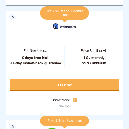
Get 86% Off and 3 Months
Free
For New Users:
Price Starting At:
0 days free trial
1 $ / monthly
30 -day money-back guarantee
29 $ / annually
Try now
Show more
Atlas VPN
Save 81% on 2-year plan