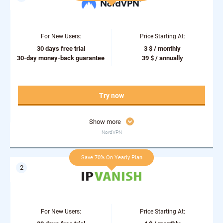
For New Users:
Price Starting At:
30 days free trial
3 $ / monthly
30-day money-back guarantee
39 $ / annually
Try now
Show more
NordVPN
Save 70% On Yearly Plan
For New Users:
Price Starting At: