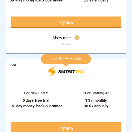
30 -day money-back guarantee
25 $ / annually
Try now
Show more
iProVPN
95% Off Lifetime Plan!
For New Users:
Price Starting At:
0 days free trial
1 $ / monthly
15 -day money-back guarantee
30 $ / annually
Try now