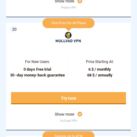
Show more
ProtonVPN
One Price for All Plans
For New Users:
Price Starting At:
0 days free trial
6 $ / monthly
30 -day money-back guarantee
68 $ / annually
Try now
Show more
Mullvad VPN
Savings up to 41%!