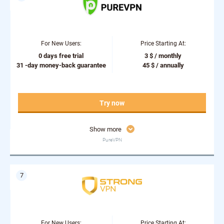
For New Users:
Price Starting At:
0 days free trial
3 $ / monthly
31 -day money-back guarantee
45 $ / annually
Try now
Show more
PureVPN
For New Users:
Price Starting At: