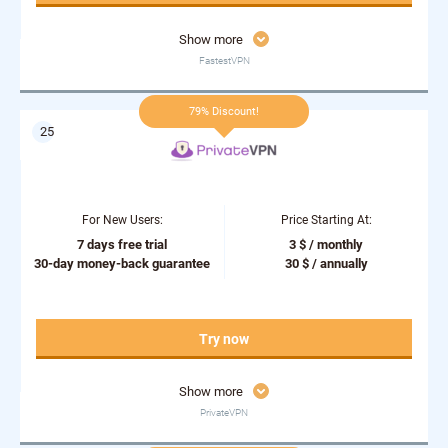
Show more
FastestVPN
79% Discount!
For New Users:
Price Starting At:
7 days free trial
3 $ / monthly
30-day money-back guarantee
30 $ / annually
Try now
Show more
PrivateVPN