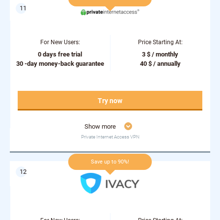
For New Users:
Price Starting At:
0 days free trial
3 $ / monthly
30 -day money-back guarantee
40 $ / annually
Try now
Show more
Private Internet Access VPN
Save up to 90%!