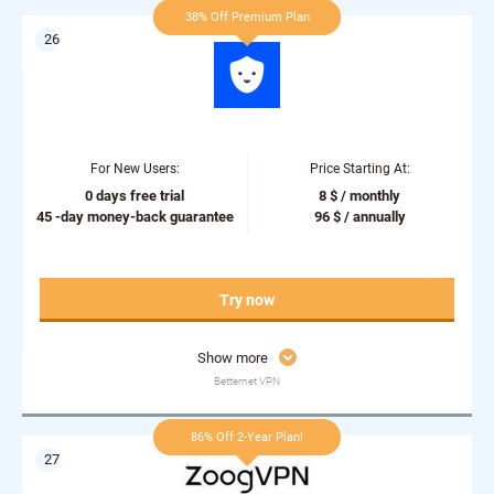
38% Off Premium Plan
For New Users:
Price Starting At:
0 days free trial
8 $ / monthly
45 -day money-back guarantee
96 $ / annually
Try now
Show more
Betternet VPN
86% Off 2-Year Plan!