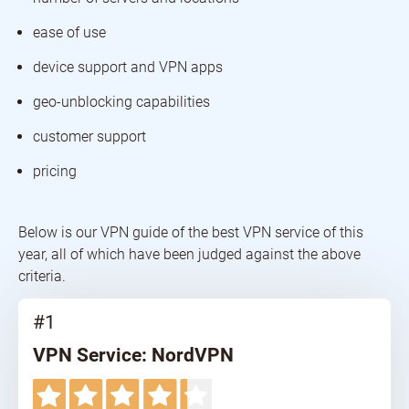
ease of use
device support and VPN apps
geo-unblocking capabilities
customer support
pricing
Below is our VPN guide of the best VPN service of this
year, all of which have been judged against the above
criteria.
#1
VPN Service: NordVPN