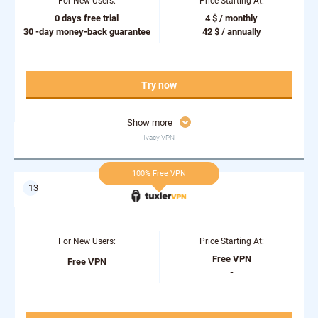
For New Users:
Price Starting At:
0 days free trial
4 $ / monthly
30 -day money-back guarantee
42 $ / annually
Try now
Show more
Ivacy VPN
100% Free VPN
For New Users:
Price Starting At:
Free VPN
Free VPN
-