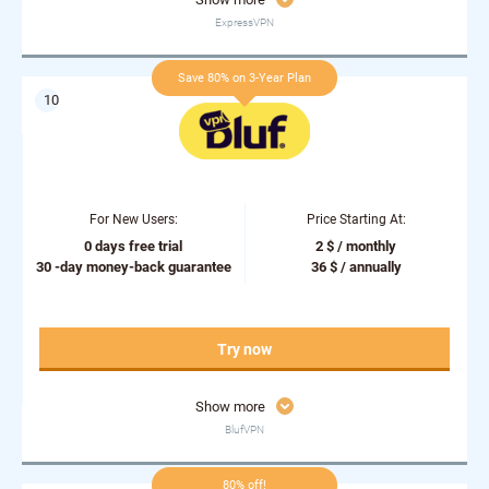
ExpressVPN
Save 80% on 3-Year Plan
For New Users:
Price Starting At:
0 days free trial
2 $ / monthly
30 -day money-back guarantee
36 $ / annually
Try now
Show more
BlufVPN
80% off!