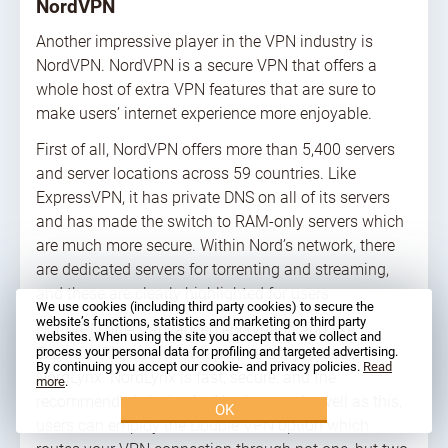
NordVPN
Another impressive player in the VPN industry is
NordVPN. NordVPN is a secure VPN that offers a
whole host of extra VPN features that are sure to
make users’ internet experience more enjoyable.
First of all, NordVPN offers more than 5,400 servers
and server locations across 59 countries. Like
ExpressVPN, it has private DNS on all of its servers
and has made the switch to RAM-only servers which
are much more secure. Within Nord’s network, there
are dedicated servers for torrenting and streaming,
and these are clearly highlighted for users.
We use cookies (including third party cookies) to secure the
website’s functions, statistics and marketing on third party
NordVPN offers advanced encryption and like
websites. When using the site you accept that we collect and
ExpressVPN, has its own proprietary protocol,
process your personal data for profiling and targeted advertising.
By continuing you accept our cookie- and privacy policies.
Read
NordLynx. NordLynx is fast, secure, and the
more
.
recommended choice for Nord users. As well as this,
OK
users can employ the Double VPN option which