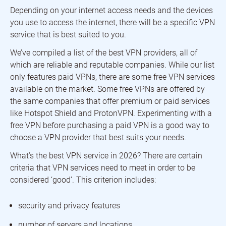
Depending on your internet access needs and the devices
you use to access the internet, there will be a specific VPN
service that is best suited to you.
We’ve compiled a list of the best VPN providers, all of
which are reliable and reputable companies. While our list
only features paid VPNs, there are some free VPN services
available on the market. Some free VPNs are offered by
the same companies that offer premium or paid services
like Hotspot Shield and ProtonVPN. Experimenting with a
free VPN before purchasing a paid VPN is a good way to
choose a VPN provider that best suits your needs.
What’s the best VPN service in 2026? There are certain
criteria that VPN services need to meet in order to be
considered ‘good’. This criterion includes:
security and privacy features
number of servers and locations