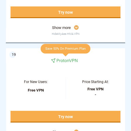
Try now
Show more
HideMyAss HMA VPN
Save 50% On Premium Plan
For New Users:
Price Starting At:
Free VPN
Free VPN
-
Try now