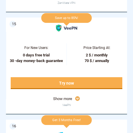
ZenMate VPN
Save up to 85%!
For New Users:
Price Starting At:
0 days free trial
2 $ / monthly
30 -day money-back guarantee
70 $ / annually
Try now
Show more
VeePN
Get 3 Months Free!