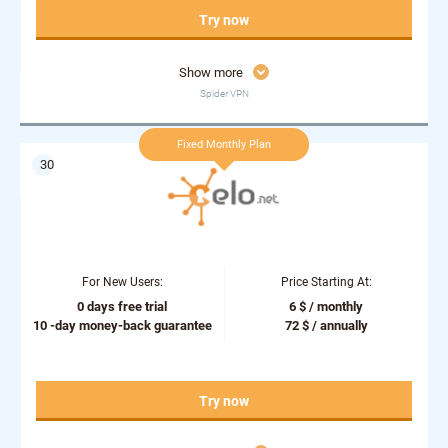
Try now
Show more
Spider VPN
Fixed Monthly Plan
For New Users:
Price Starting At:
0 days free trial
6 $ / monthly
10 -day money-back guarantee
72 $ / annually
Try now