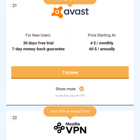
For New Users:
Price Starting At:
30 days free trial
4 $ / monthly
7-day money-back guarantee
60 $ / annually
Try now
Show more
Avast SecureLine VPN
Save 50% on Annual Plan!