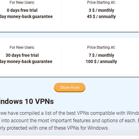
For New Users:
Price Starting At:
0 days free trial
3 $ / monthly
-day money-back guarantee
45 $ / annually
For New Users:
Price Starting At:
30 days free trial
7 $ / monthly
day money-back guarantee
100 $ / annually
Show more
indows 10 VPNs
 we have compiled a list of the best VPNs compatible with Win
 into account the most important features and options of each.
rly protected with one of these VPNs for Windows.