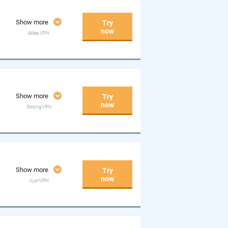
Show more
Try
now
Atlas VPN
Show more
Try
now
StrongVPN
Show more
Try
now
VyprVPN