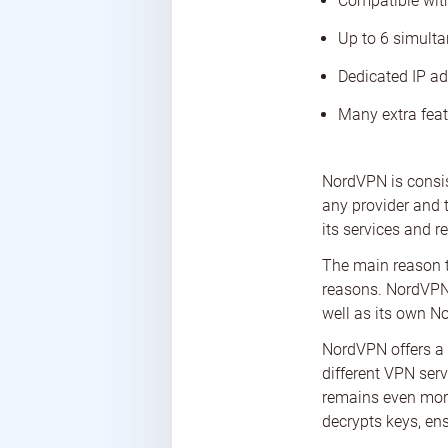
Compatible wit
Up to 6 simult
Dedicated IP ad
Many extra feat
NordVPN is consist
any provider and 
its services and r
The main reason th
reasons. NordVPN 
well as its own No
NordVPN offers a 
different VPN serv
remains even more
decrypts keys, ens