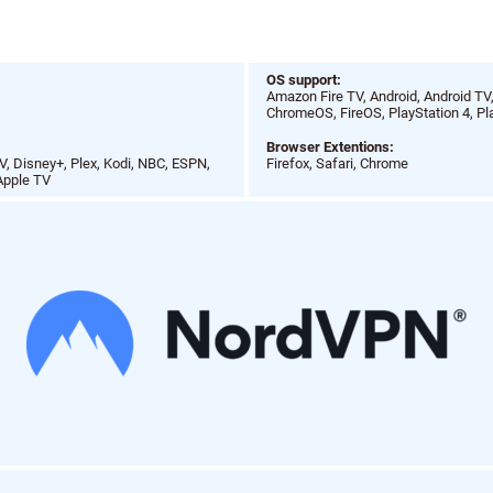
N
OS support:
Amazon Fire TV, Android, Android TV
ChromeOS, FireOS, PlayStation 4, Pl
Browser Extentions:
, Disney+, Plex, Kodi, NBC, ESPN,
Firefox, Safari, Chrome
Apple TV