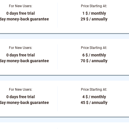
For New Users:
Price Starting At:
0 days free trial
1 $ / monthly
-day money-back guarantee
29 $ / annually
For New Users:
Price Starting At:
0 days free trial
6 $ / monthly
-day money-back guarantee
70 $ / annually
For New Users:
Price Starting At:
0 days free trial
4 $ / monthly
-day money-back guarantee
45 $ / annually