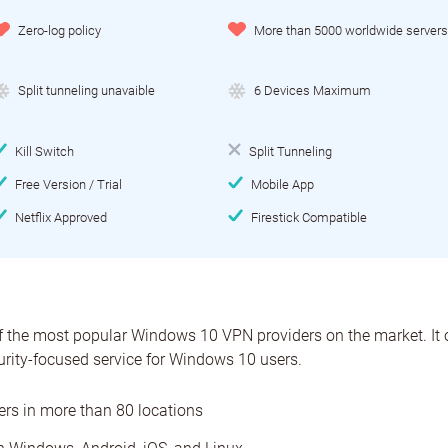
Zero-log policy
More than 5000 worldwide servers
Split tunneling unavaible
6 Devices Maximum
Kill Switch
Split Tunneling
Free Version / Trial
Mobile App
Netflix Approved
Firestick Compatible
 the most popular Windows 10 VPN providers on the market. It o
urity-focused service for Windows 10 users.
ers in more than 80 locations