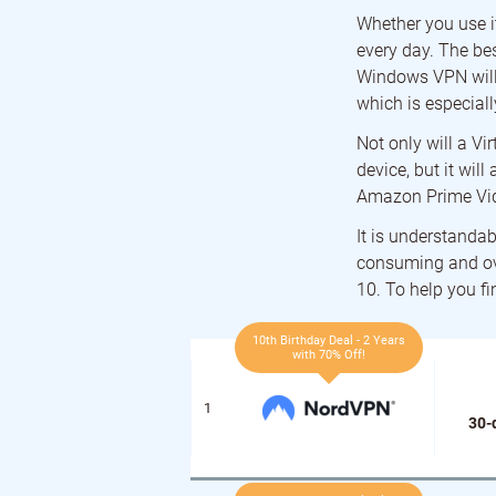
Whether you use it
every day. The bes
Windows VPN will 
which is especiall
Not only will a Vi
device, but it wil
Amazon Prime Vid
It is understandab
consuming and ov
10. To help you f
10th Birthday Deal - 2 Years
with 70% Off!
30-