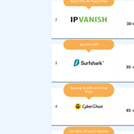
Save 70% On Yearly Plan
30-
Get 81% Off!
30 
Save up to 83% on 3-Year
Plan!
45 
Get 86% Off and 3 Months