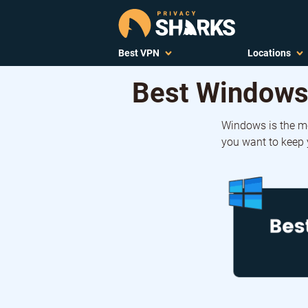
Best VPN
Locations
Best Windows
Windows is the m
you want to keep y