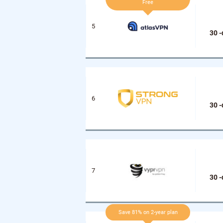
Free
30 
30 
30 
Save 81% on 2-year plan