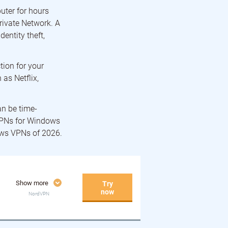
uter for hours
Private Network. A
entity theft,
tion for your
 as Netflix,
an be time-
VPNs for Windows
dows VPNs of 2026.
Show more
Try
now
NordVPN