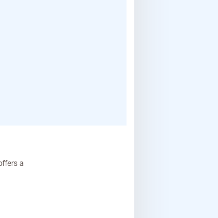
ffers a