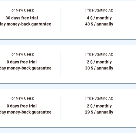
For New Users:
Price Starting At:
30 days free trial
4 $ / monthly
day money-back guarantee
48 $ / annually
For New Users:
Price Starting At:
0 days free trial
2 $ / monthly
-day money-back guarantee
30 $ / annually
For New Users:
Price Starting At:
0 days free trial
2 $ / monthly
-day money-back guarantee
29 $ / annually