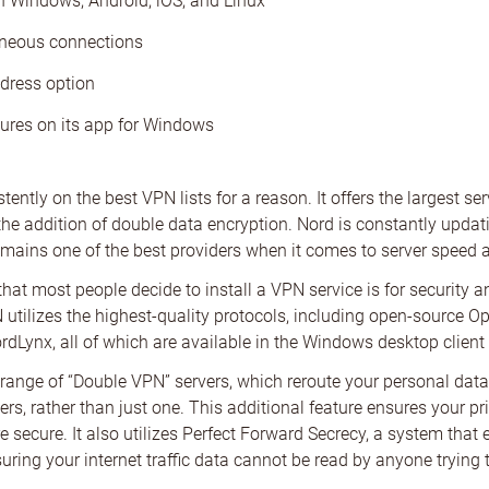
h Windows, Android, iOS, and Linux
aneous connections
dress option
ures on its app for Windows
ently on the best VPN lists for a reason. It offers the largest se
the addition of double data encryption. Nord is constantly upda
emains one of the best providers when it comes to server speed a
at most people decide to install a VPN service is for security a
utilizes the highest-quality protocols, including open-source O
rdLynx, all of which are available in the Windows desktop client 
range of “Double VPN” servers, which reroute your personal dat
ers, rather than just one. This additional feature ensures your pr
 secure. It also utilizes Perfect Forward Secrecy, a system that
uring your internet traffic data cannot be read by anyone trying t