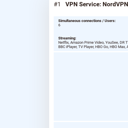
#1
VPN Service: NordVP
Simultaneous connections / Users:
6
Streaming:
Netflix, Amazon Prime Video, YouSee, DR TV
BBC iPlayer, TV Player, HBO Go, HBO Max, 