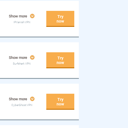
Show more
Try
now
IPVanish VPN
Show more
Try
now
Surfshark VPN
Show more
Try
now
CyberGhost VPN