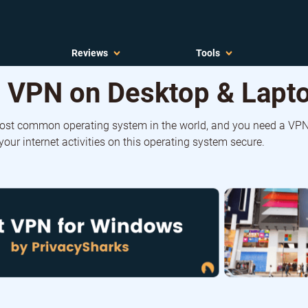
Reviews
Tools
 VPN on Desktop & Lapto
ost common operating system in the world, and you need a VPN
our internet activities on this operating system secure.