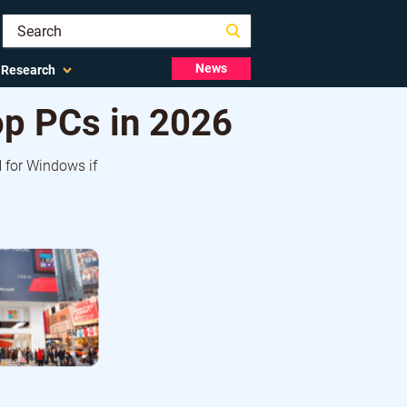
News
Research
p PCs in 2026
 for Windows if