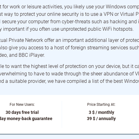
 for work or leisure activities, you likely use your Windows comp
t way to protect your online security is to use a VPN or Virtual 
secure your computer from cyber-threats such as hacking and id
y important if you often use unprotected public WiFi hotspots.
rtual Private Network offer an important additional layer of protec
l also give you access to a host of foreign streaming services such
eo, and BBC iPlayer.
le to want the highest level of protection on your device, but it c
erwhelming to have to wade through the sheer abundance of 
ind a suitable provider, we have compiled a list of the best Win
For New Users:
Price Starting At:
30 days free trial
3 $ / monthly
day money-back guarantee
39 $ / annually