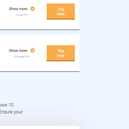
Show more
Try
now
PureVPN
Show more
Try
now
ExpressVPN
dows 10
 Ensure your