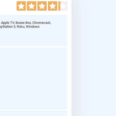
, Apple TV, Boxee Box, Chromecast,
ayStation 5, Roku, Windows