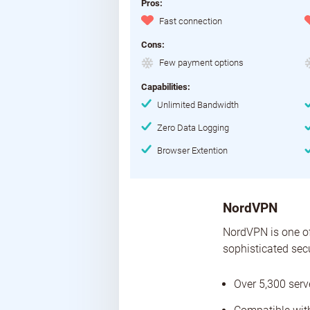
Pros:
Fast connection
Cons:
Few payment options
Capabilities:
Unlimited Bandwidth
Zero Data Logging
Browser Extention
NordVPN
NordVPN is one of
sophisticated sec
Over 5,300 serv