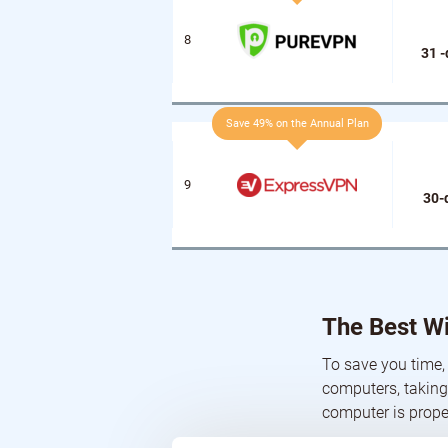
31 
Save 49% on the Annual Plan
30-
The Best W
To save you time,
computers, taking
computer is prope