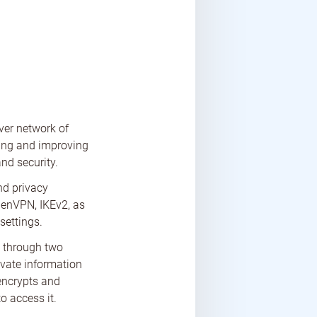
rver network of
ting and improving
nd security.
nd privacy
penVPN, IKEv2, as
settings.
a through two
ivate information
 encrypts and
o access it.