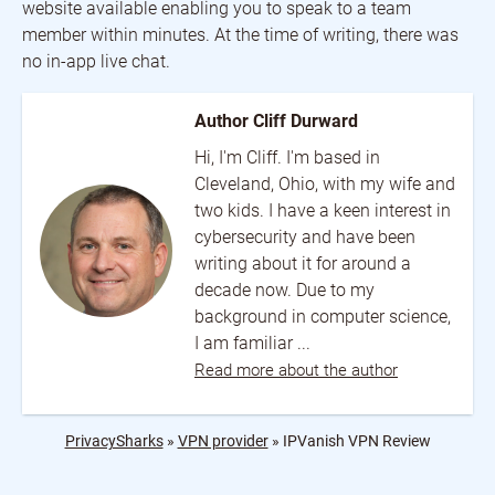
website available enabling you to speak to a team
member within minutes. At the time of writing, there was
no in-app live chat.
Author Cliff Durward
Hi, I'm Cliff. I'm based in
Cleveland, Ohio, with my wife and
two kids. I have a keen interest in
cybersecurity and have been
writing about it for around a
decade now. Due to my
background in computer science,
I am familiar ...
Read more about the author
PrivacySharks
»
VPN provider
»
IPVanish VPN Review