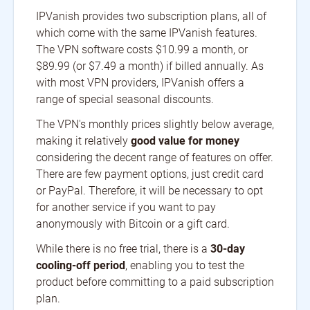
IPVanish provides two subscription plans, all of
which come with the same IPVanish features.
The VPN software costs $10.99 a month, or
$89.99 (or $7.49 a month) if billed annually. As
with most VPN providers, IPVanish offers a
range of special seasonal discounts.
The VPN's monthly prices slightly below average,
making it relatively
good value for money
considering the decent range of features on offer.
There are few payment options, just credit card
or PayPal. Therefore, it will be necessary to opt
for another service if you want to pay
anonymously with Bitcoin or a gift card.
While there is no free trial, there is a
30-day
cooling-off period
, enabling you to test the
product before committing to a paid subscription
plan.