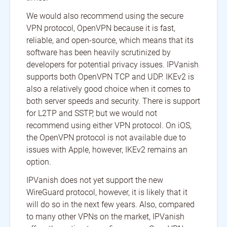
We would also recommend using the secure
VPN protocol, OpenVPN because it is fast,
reliable, and open-source, which means that its
software has been heavily scrutinized by
developers for potential privacy issues. IPVanish
supports both OpenVPN TCP and UDP. IKEv2 is
also a relatively good choice when it comes to
both server speeds and security. There is support
for L2TP and SSTP, but we would not
recommend using either VPN protocol. On iOS,
the OpenVPN protocol is not available due to
issues with Apple, however, IKEv2 remains an
option.
IPVanish does not yet support the new
WireGuard protocol, however, it is likely that it
will do so in the next few years. Also, compared
to many other VPNs on the market, IPVanish