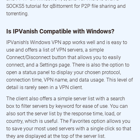
SOCKS5 tutorial for qBittorrent for P2P file sharing and
torrenting.
Is IPVanish Compatible with Windows?
IPVanish’s Windows VPN app works well and is easy to
use and offers a list of VPN servers, a simple
Connect/Disconnect button that allows you to easily
connect, and a Settings page. There is also the option to
open a status panel to display your chosen protocol,
connection time, VPN name, and data usage. This level of
detail is rarely seen in a VPN client.
The client also offers a simple server list with a search
box to filter servers by keyword for ease of use. You can
also sort the server list by the response time, load, or
country, which is useful. The Favorites option allows you
to save your most used servers with a single click so that
they are displayed at the top of the server list.