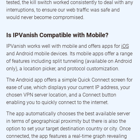
tested, the kill switch worked consistently to deal with any
interruptions, to ensure our web traffic was safe and
would never become compromised.
Is IPVanish Compatible with Mobile?
IPVanish works well with mobile and offers apps for
iOS
and Android mobile devices. Its mobile apps offer a range
of features including split tunneling (available on Android
only), a location picker, and protocol customization.
The Android app offers a simple Quick Connect screen for
ease of use, which displays your current IP address, your
chosen VPN server location, and a Connect button
enabling you to quickly connect to the internet.
The app automatically chooses the best available server
in terms of geographical proximity but there is also the
option to set your target destination country or city. Once
connected, the app features a real-time graph revealing