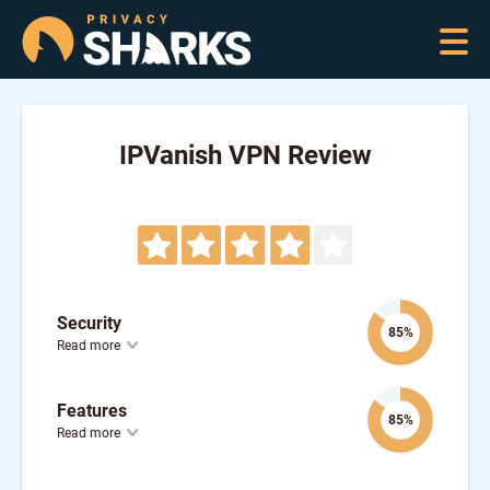
IPVanish VPN Review
Security
85%
Read more
Features
85%
Read more