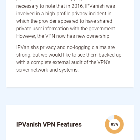
necessary to note that in 2016, IPVanish was
involved in a high-profile privacy incident in
which the provider appeared to have shared
private user information with the government.
However, the VPN now has new ownership.
IPVanish's privacy and no-logging claims are
strong, but we would like to see them backed up
with a complete external audit of the VPN's
server network and systems.
IPVanish VPN Features
85%