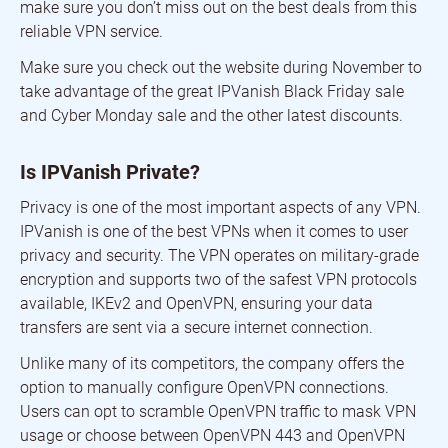
make sure you don’t miss out on the best deals from this
reliable VPN service.
Make sure you check out the website during November to
take advantage of the great IPVanish Black Friday sale
and Cyber Monday sale and the other latest discounts.
Is IPVanish Private?
Privacy is one of the most important aspects of any VPN.
IPVanish is one of the best VPNs when it comes to user
privacy and security. The VPN operates on military-grade
encryption and supports two of the safest VPN protocols
available, IKEv2 and OpenVPN, ensuring your data
transfers are sent via a secure internet connection.
Unlike many of its competitors, the company offers the
option to manually configure OpenVPN connections.
Users can opt to scramble OpenVPN traffic to mask VPN
usage or choose between OpenVPN 443 and OpenVPN