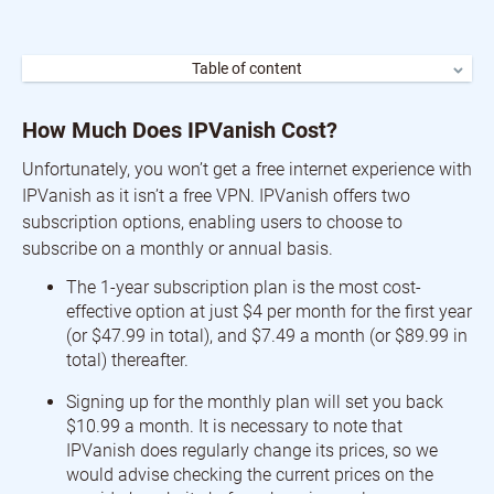
Table of content
How Much Does IPVanish Cost?
IPVanish VPN Sale
How Much Does IPVanish Cost?
Is IPVanish Private?
Is IPVanish Good for Streaming?
Unfortunately, you won’t get a free internet experience with
Is IPVanish Compatible with All of my Devices?
IPVanish as it isn’t a free VPN. IPVanish offers two
Is IPVanish Compatible with Windows?
Is IPVanish Compatible with Mobile?
subscription options, enabling users to choose to
Does IPVanish VPN Offer a Good Server Network?
subscribe on a monthly or annual basis.
Does IPVanish Offer Good Customer Support?
The 1-year subscription plan is the most cost-
effective option at just $4 per month for the first year
(or $47.99 in total), and $7.49 a month (or $89.99 in
total) thereafter.
Signing up for the monthly plan will set you back
$10.99 a month. It is necessary to note that
IPVanish does regularly change its prices, so we
would advise checking the current prices on the