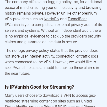
The company offers a no-logging policy too, for additional
peace of mind, ensuring your online activity and browsing
history remains private. However, unlike other premium
VPN providers such as
NordVPN
and
TunnelBear
,
IPVanish is yet to complete an external privacy audit of its
servers and systems. Without an independent audit, there
is no empirical evidence to back up the provider’s security
claims and guarantee online data is secure.
The no-logs privacy policy states that the provider does
not store user internet activity, connection, or traffic logs
when connected to the VPN. However, we would like to
see IPVanish release an audit to back up these claims in
the near future.
Is IPVanish Good for Streaming?
Many users choose to download a VPN to access geo-
restricted streaming content on sites such as United
States Netflix, Amazon Prime, BBC iPlayer, and Disney+.