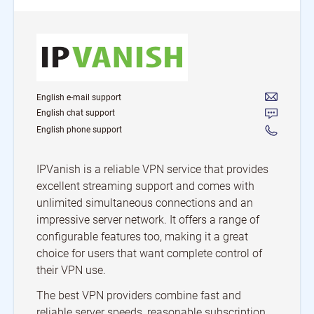
English e-mail support
English chat support
English phone support
IPVanish is a reliable VPN service that provides
excellent streaming support and comes with
unlimited simultaneous connections and an
impressive server network. It offers a range of
configurable features too, making it a great
choice for users that want complete control of
their VPN use.
The best VPN providers combine fast and
reliable server speeds, reasonable subscription