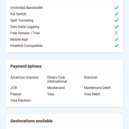
Unlimited Bandwidth
Kill Switch
Split Tunneling
Zero Data Logging
Free Version / Trial
Mobile App
Firestick Compatible
Payment options
American Express
Diners Club
Discover
International
JCB
Mastercard
Mastercard Debit
Paypal
Visa
Visa Debit
Visa Electron
Geolocations available