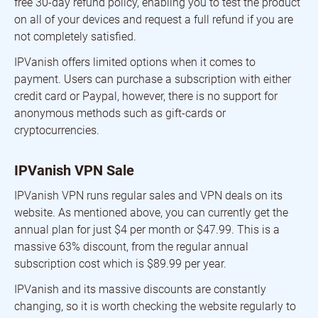
free 30-day refund policy, enabling you to test the product
on all of your devices and request a full refund if you are
not completely satisfied.
IPVanish offers limited options when it comes to
payment. Users can purchase a subscription with either
credit card or Paypal, however, there is no support for
anonymous methods such as gift-cards or
cryptocurrencies.
IPVanish VPN Sale
IPVanish VPN runs regular sales and VPN deals on its
website. As mentioned above, you can currently get the
annual plan for just $4 per month or $47.99. This is a
massive 63% discount, from the regular annual
subscription cost which is $89.99 per year.
IPVanish and its massive discounts are constantly
changing, so it is worth checking the website regularly to