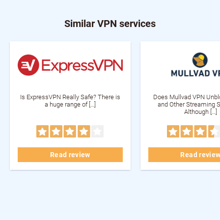
Similar VPN services
Is ExpressVPN Really Safe? There is
Does Mullvad VPN Unblo
a huge range of […]
and Other Streaming S
Although […]
Read review
Read revie