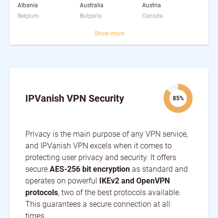
Albania
Australia
Austria
Belgium
Bulgaria
Canada
Costa Rica
Croatia
Czech Republic
Show more
Denmark
Estonia
Finland
France
Germany
Greece
Hungary
Iceland
India
Ireland
Israel
Italy
Japan
Latvia
Luxembourg
Malaysia
Mexico
Moldova
IPVanish VPN Security
85%
Netherlands
Nigeria
Norway
Poland
Portugal
Romania
Serbia
Singapore
Slovakia
Privacy is the main purpose of any VPN service,
Slovenia
South Africa
South Korea
Spain
and IPVanish VPN excels when it comes to
Sweden
Switzerland
Taiwan
Ukraine
United Arab Emirates
protecting user privacy and security. It offers
United Kingdom
United States
secure
AES-256 bit encryption
as standard and
operates on powerful
IKEv2 and OpenVPN
protocols
, two of the best protocols available.
This guarantees a secure connection at all
times.