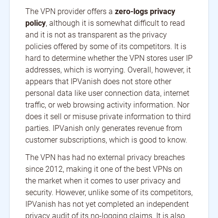
The VPN provider offers a
zero-logs privacy
policy
, although it is somewhat difficult to read
and it is not as transparent as the privacy
policies offered by some of its competitors. It is
hard to determine whether the VPN stores user IP
addresses, which is worrying. Overall, however, it
appears that IPVanish does not store other
personal data like user connection data, internet
traffic, or web browsing activity information. Nor
does it sell or misuse private information to third
parties. IPVanish only generates revenue from
customer subscriptions, which is good to know.
The VPN has had no external privacy breaches
since 2012, making it one of the best VPNs on
the market when it comes to user privacy and
security. However, unlike some of its competitors,
IPVanish has not yet completed an independent
privacy audit of its no-logging claims. It is also