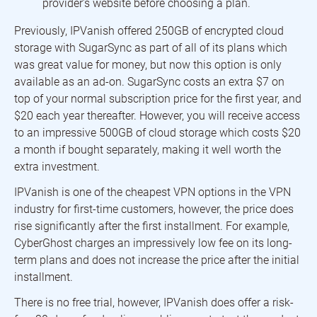
provider’s website before choosing a plan.
Previously, IPVanish offered 250GB of encrypted cloud
storage with SugarSync as part of all of its plans which
was great value for money, but now this option is only
available as an ad-on. SugarSync costs an extra $7 on
top of your normal subscription price for the first year, and
$20 each year thereafter. However, you will receive access
to an impressive 500GB of cloud storage which costs $20
a month if bought separately, making it well worth the
extra investment.
IPVanish is one of the cheapest VPN options in the VPN
industry for first-time customers, however, the price does
rise significantly after the first installment. For example,
CyberGhost charges an impressively low fee on its long-
term plans and does not increase the price after the initial
installment.
There is no free trial, however, IPVanish does offer a risk-