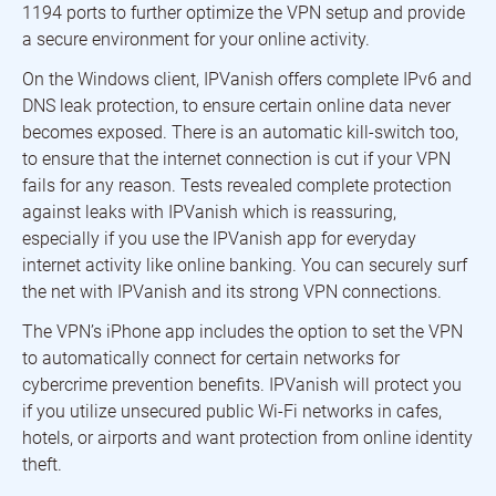
1194 ports to further optimize the VPN setup and provide
a secure environment for your online activity.
On the Windows client, IPVanish offers complete IPv6 and
DNS leak protection, to ensure certain online data never
becomes exposed. There is an automatic kill-switch too,
to ensure that the internet connection is cut if your VPN
fails for any reason. Tests revealed complete protection
against leaks with IPVanish which is reassuring,
especially if you use the IPVanish app for everyday
internet activity like online banking. You can securely surf
the net with IPVanish and its strong VPN connections.
The VPN’s iPhone app includes the option to set the VPN
to automatically connect for certain networks for
cybercrime prevention benefits. IPVanish will protect you
if you utilize unsecured public Wi-Fi networks in cafes,
hotels, or airports and want protection from online identity
theft.