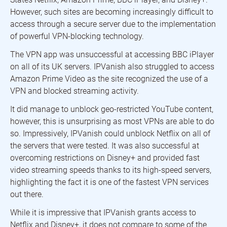
However, such sites are becoming increasingly difficult to
access through a secure server due to the implementation
of powerful VPN-blocking technology.
The VPN app was unsuccessful at accessing BBC iPlayer
on all of its UK servers. IPVanish also struggled to access
Amazon Prime Video as the site recognized the use of a
VPN and blocked streaming activity.
It did manage to unblock geo-restricted YouTube content,
however, this is unsurprising as most VPNs are able to do
so. Impressively, IPVanish could unblock Netflix on all of
the servers that were tested. It was also successful at
overcoming restrictions on Disney+ and provided fast
video streaming speeds thanks to its high-speed servers,
highlighting the fact it is one of the fastest VPN services
out there.
While it is impressive that IPVanish grants access to
Netflix and Disney+, it does not compare to some of the