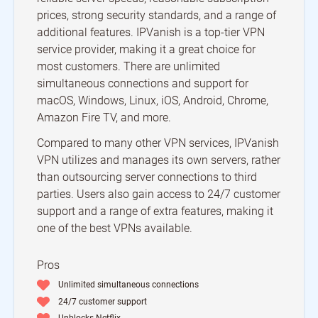
prices, strong security standards, and a range of
additional features. IPVanish is a top-tier VPN
service provider, making it a great choice for
most customers. There are unlimited
simultaneous connections and support for
macOS, Windows, Linux, iOS, Android, Chrome,
Amazon Fire TV, and more.
Compared to many other VPN services, IPVanish
VPN utilizes and manages its own servers, rather
than outsourcing server connections to third
parties. Users also gain access to 24/7 customer
support and a range of extra features, making it
one of the best VPNs available.
Pros
Unlimited simultaneous connections
24/7 customer support