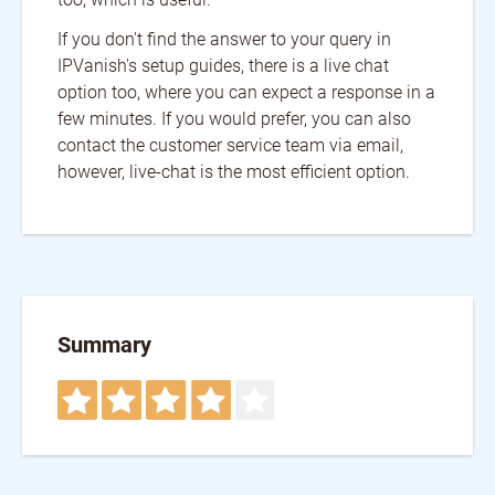
If you don't find the answer to your query in
IPVanish's setup guides, there is a live chat
option too, where you can expect a response in a
few minutes. If you would prefer, you can also
contact the customer service team via email,
however, live-chat is the most efficient option.
Summary