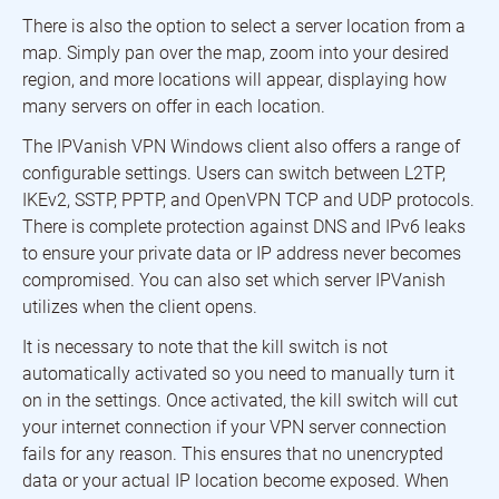
There is also the option to select a server location from a
map. Simply pan over the map, zoom into your desired
region, and more locations will appear, displaying how
many servers on offer in each location.
The IPVanish VPN Windows client also offers a range of
configurable settings. Users can switch between L2TP,
IKEv2, SSTP, PPTP, and OpenVPN TCP and UDP protocols.
There is complete protection against DNS and IPv6 leaks
to ensure your private data or IP address never becomes
compromised. You can also set which server IPVanish
utilizes when the client opens.
It is necessary to note that the kill switch is not
automatically activated so you need to manually turn it
on in the settings. Once activated, the kill switch will cut
your internet connection if your VPN server connection
fails for any reason. This ensures that no unencrypted
data or your actual IP location become exposed. When