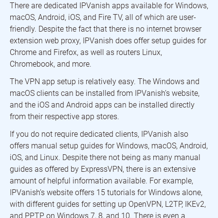
There are dedicated IPVanish apps available for Windows,
macOS, Android, iOS, and Fire TV, all of which are user-
friendly. Despite the fact that there is no internet browser
extension web proxy, IPVanish does offer setup guides for
Chrome and Firefox, as well as routers Linux,
Chromebook, and more.
The VPN app setup is relatively easy. The Windows and
macOS clients can be installed from IPVanish’s website,
and the iOS and Android apps can be installed directly
from their respective app stores.
If you do not require dedicated clients, IPVanish also
offers manual setup guides for Windows, macOS, Android,
iOS, and Linux. Despite there not being as many manual
guides as offered by ExpressVPN, there is an extensive
amount of helpful information available. For example,
IPVanish’s website offers 15 tutorials for Windows alone,
with different guides for setting up OpenVPN, L2TP, IKEv2,
and PPTP on Windows 7, 8, and 10. There is even a