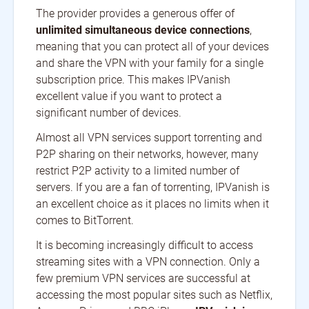
The provider provides a generous offer of
unlimited simultaneous device connections
,
meaning that you can protect all of your devices
and share the VPN with your family for a single
subscription price. This makes IPVanish
excellent value if you want to protect a
significant number of devices.
Almost all VPN services support torrenting and
P2P sharing on their networks, however, many
restrict P2P activity to a limited number of
servers. If you are a fan of torrenting, IPVanish is
an excellent choice as it places no limits when it
comes to BitTorrent.
It is becoming increasingly difficult to access
streaming sites with a VPN connection. Only a
few premium VPN services are successful at
accessing the most popular sites such as Netflix,