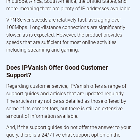
in Europe, Africa, South America, the United States, and
more, meaning there are plenty of IP addresses available.
VPN Server speeds are relatively fast, averaging over
100Mbps. Long-distance connections are significantly
slower, as is expected. However, the product provides
speeds that are sufficient for most online activities
including streaming and gaming.
Does IPVanish Offer Good Customer
Support?
Regarding customer service, IPVanish offers a range of
support guides and articles that are updated regularly.
The articles may not be as detailed as those offered by
some of its competitors, but there is still an extensive
amount of information available.
And, if the support guides do not offer the answer to your
query, there is a 24/7 live-chat support option on the