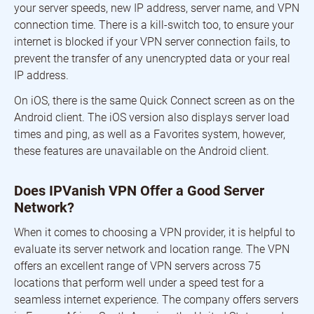
your server speeds, new IP address, server name, and VPN
connection time. There is a kill-switch too, to ensure your
internet is blocked if your VPN server connection fails, to
prevent the transfer of any unencrypted data or your real
IP address.
On iOS, there is the same Quick Connect screen as on the
Android client. The iOS version also displays server load
times and ping, as well as a Favorites system, however,
these features are unavailable on the Android client.
Does IPVanish VPN Offer a Good Server
Network?
When it comes to choosing a VPN provider, it is helpful to
evaluate its server network and location range. The VPN
offers an excellent range of VPN servers across 75
locations that perform well under a speed test for a
seamless internet experience. The company offers servers