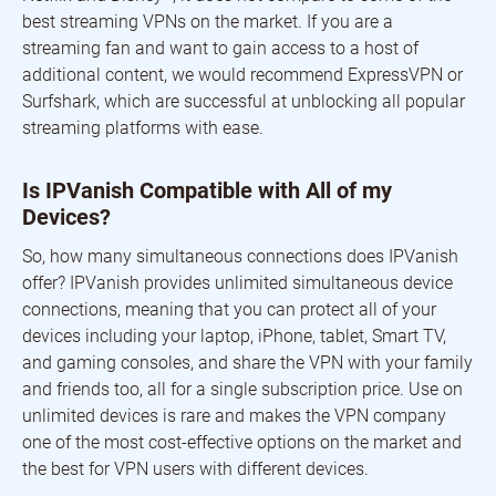
best streaming VPNs on the market. If you are a
streaming fan and want to gain access to a host of
additional content, we would recommend ExpressVPN or
Surfshark, which are successful at unblocking all popular
streaming platforms with ease.
Is IPVanish Compatible with All of my
Devices?
So, how many simultaneous connections does IPVanish
offer? IPVanish provides unlimited simultaneous device
connections, meaning that you can protect all of your
devices including your laptop, iPhone, tablet, Smart TV,
and gaming consoles, and share the VPN with your family
and friends too, all for a single subscription price. Use on
unlimited devices is rare and makes the VPN company
one of the most cost-effective options on the market and
the best for VPN users with different devices.