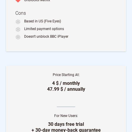
Unblocks Netflix
Cons
Based in US (Five Eyes)
Limited payment options
Doesn't unblock BBC iPlayer
Price Starting At:
4 $ / monthly
47.99 $ / annually
For New Users:
30 days free trial
+ 30-day money-back guarantee