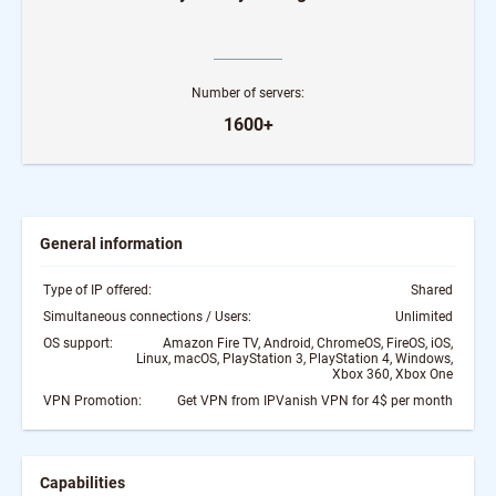
Number of servers:
1600+
General information
Type of IP offered:
Shared
Simultaneous connections / Users:
Unlimited
OS support:
Amazon Fire TV, Android, ChromeOS, FireOS, iOS,
Linux, macOS, PlayStation 3, PlayStation 4, Windows,
Xbox 360, Xbox One
VPN Promotion:
Get VPN from IPVanish VPN for 4$ per month
Capabilities