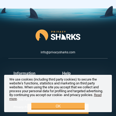
info@privacysharks.com
Information
Help
We use cookies (including third party cookies) to secure the
website’s functions, statistics and marketing on third party
About us
Careers
websites. When using the site you accept that we collect and
process your personal data for profiling and targeted advertising.
Blog
For Partners
By continuing you accept our cookie- and privacy policies.
Read
more
.
Cookie Policy
OK
Privacy Policy
Try it now