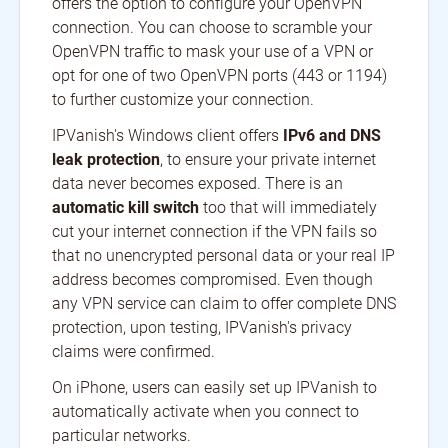
offers the option to configure your OpenVPN
connection. You can choose to scramble your
OpenVPN traffic to mask your use of a VPN or
opt for one of two OpenVPN ports (443 or 1194)
to further customize your connection.
IPVanish's Windows client offers
IPv6 and DNS
leak protection
, to ensure your private internet
data never becomes exposed. There is an
automatic kill switch
too that will immediately
cut your internet connection if the VPN fails so
that no unencrypted personal data or your real IP
address becomes compromised. Even though
any VPN service can claim to offer complete DNS
protection, upon testing, IPVanish's privacy
claims were confirmed.
On iPhone, users can easily set up IPVanish to
automatically activate when you connect to
particular networks.