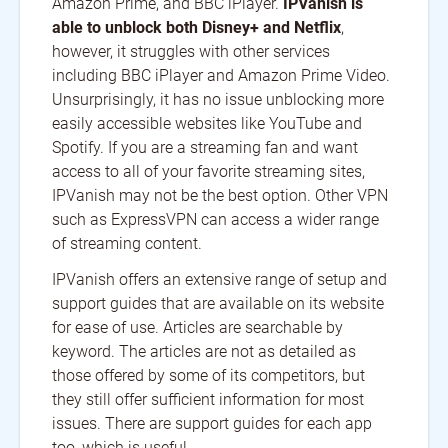
Amazon Prime, and BBC iPlayer.
IPVanish is
able to unblock both Disney+ and Netflix
,
however, it struggles with other services
including BBC iPlayer and Amazon Prime Video.
Unsurprisingly, it has no issue unblocking more
easily accessible websites like YouTube and
Spotify. If you are a streaming fan and want
access to all of your favorite streaming sites,
IPVanish may not be the best option. Other VPN
such as ExpressVPN can access a wider range
of streaming content.
IPVanish offers an extensive range of setup and
support guides that are available on its website
for ease of use. Articles are searchable by
keyword. The articles are not as detailed as
those offered by some of its competitors, but
they still offer sufficient information for most
issues. There are support guides for each app
too, which is useful.