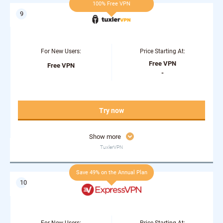
100% Free VPN
For New Users:
Price Starting At:
Free VPN
Free VPN
-
Try now
Show more
TuxlerVPN
Save 49% on the Annual Plan