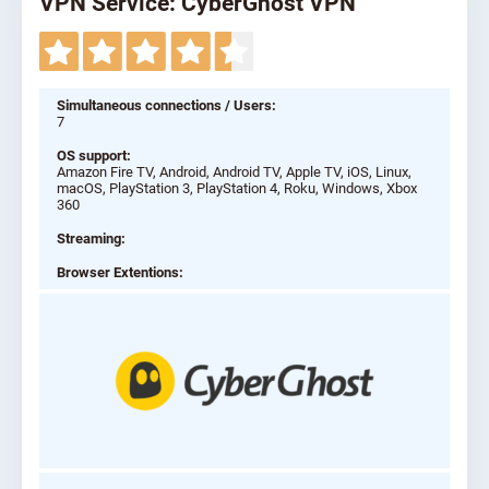
VPN Service: CyberGhost VPN
Simultaneous connections / Users:
7
OS support:
Amazon Fire TV, Android, Android TV, Apple TV, iOS, Linux,
macOS, PlayStation 3, PlayStation 4, Roku, Windows, Xbox
360
Streaming:
Browser Extentions: