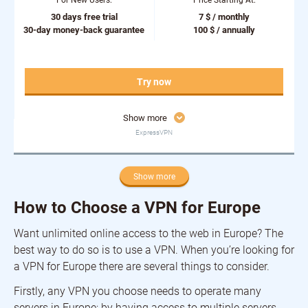
For New Users:
Price Starting At:
30 days free trial
7 $ / monthly
30-day money-back guarantee
100 $ / annually
Try now
Show more
ExpressVPN
Show more
How to Choose a VPN for Europe
Want unlimited online access to the web in Europe? The
best way to do so is to use a VPN. When you’re looking for
a VPN for Europe there are several things to consider.
Firstly, any VPN you choose needs to operate many
servers in Europe; by having access to multiple servers