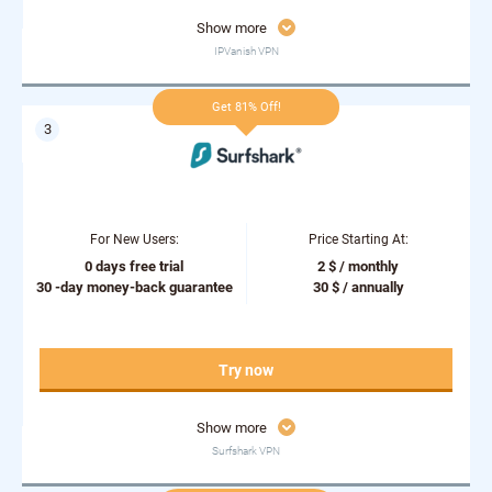
Show more
IPVanish VPN
Get 81% Off!
For New Users:
Price Starting At:
0 days free trial
2 $ / monthly
30 -day money-back guarantee
30 $ / annually
Try now
Show more
Surfshark VPN