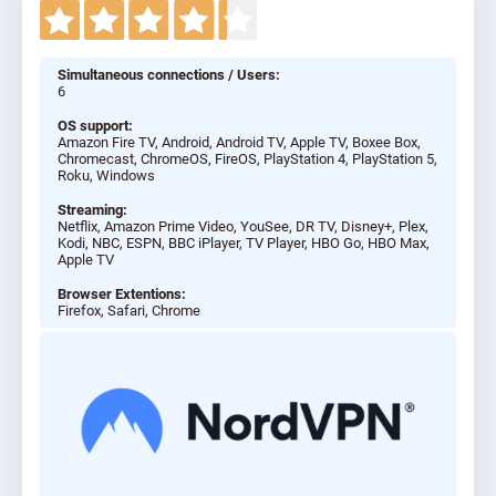
Simultaneous connections / Users:
6
OS support:
Amazon Fire TV, Android, Android TV, Apple TV, Boxee Box,
Chromecast, ChromeOS, FireOS, PlayStation 4, PlayStation 5,
Roku, Windows
Streaming:
Netflix, Amazon Prime Video, YouSee, DR TV, Disney+, Plex,
Kodi, NBC, ESPN, BBC iPlayer, TV Player, HBO Go, HBO Max,
Apple TV
Browser Extentions:
Firefox, Safari, Chrome