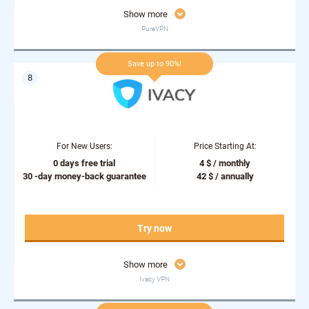
Show more
PureVPN
Save up to 90%!
For New Users:
Price Starting At:
0 days free trial
4 $ / monthly
30 -day money-back guarantee
42 $ / annually
Try now
Show more
Ivacy VPN