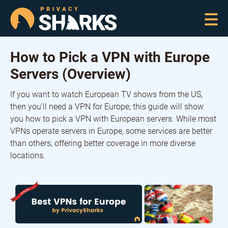
How to Pick a VPN with Europe
Servers (Overview)
If you want to watch European TV shows from the US,
then you’ll need a VPN for Europe; this guide will show
you how to pick a VPN with European servers. While most
VPNs operate servers in Europe, some services are better
than others, offering better coverage in more diverse
locations.