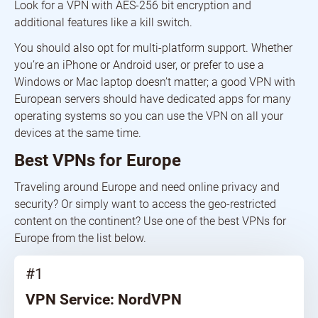
Look for a VPN with AES-256 bit encryption and
additional features like a kill switch.
You should also opt for multi-platform support. Whether
you’re an iPhone or Android user, or prefer to use a
Windows or Mac laptop doesn’t matter; a good VPN with
European servers should have dedicated apps for many
operating systems so you can use the VPN on all your
devices at the same time.
Best VPNs for Europe
Traveling around Europe and need online privacy and
security? Or simply want to access the geo-restricted
content on the continent? Use one of the best VPNs for
Europe from the list below.
#1
VPN Service: NordVPN