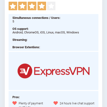
Simultaneous connections / Users:
5
OS support:
Android, ChromeOS, iOS, Linux, macOS, Windows
Streaming:
Browser Extentions:
Pros:
Plenty of payment
24 hours live chat support