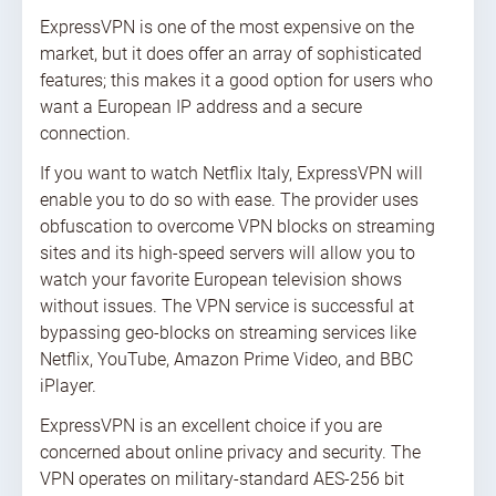
ExpressVPN is one of the most expensive on the
market, but it does offer an array of sophisticated
features; this makes it a good option for users who
want a European IP address and a secure
connection.
If you want to watch Netflix Italy, ExpressVPN will
enable you to do so with ease. The provider uses
obfuscation to overcome VPN blocks on streaming
sites and its high-speed servers will allow you to
watch your favorite European television shows
without issues. The VPN service is successful at
bypassing geo-blocks on streaming services like
Netflix, YouTube, Amazon Prime Video, and BBC
iPlayer.
ExpressVPN is an excellent choice if you are
concerned about online privacy and security. The
VPN operates on military-standard AES-256 bit