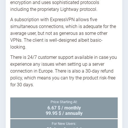
encryption and uses sophisticated protocols
including the proprietary Lightway protocol.
A subscription with ExpressVPN allows five
simultaneous connections, which is adequate for the
average user, but not as generous as some other
VPNs. The client is well-designed albeit basic-
looking.
There is 24/7 customer support available in case you
experience any issues when setting up a server
connection in Europe. There is also a 30-day refund
policy, which means you can try the product risk-free
for 30 days.
Price Starting At:
6.67 $ / monthly
99.95 $ / annually
For New Users: