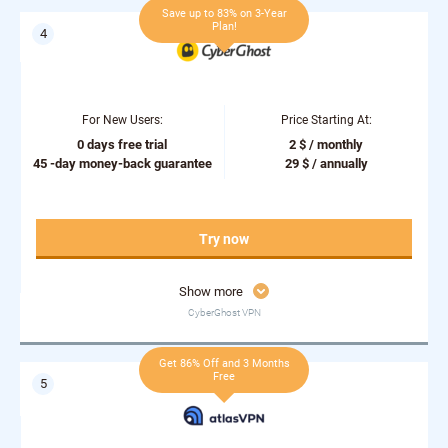
Save up to 83% on 3-Year
Plan!
For New Users:
Price Starting At:
0 days free trial
2 $ / monthly
45 -day money-back guarantee
29 $ / annually
Try now
Show more
CyberGhost VPN
Get 86% Off and 3 Months
Free