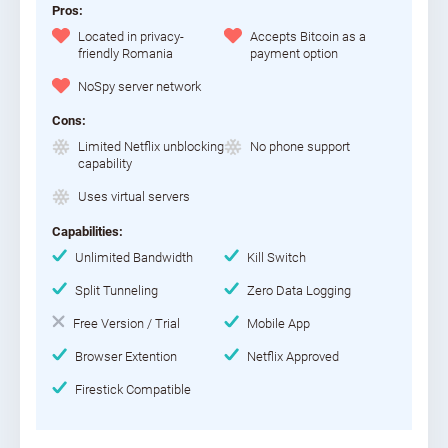
Pros:
Located in privacy-
Accepts Bitcoin as a
friendly Romania
payment option
NoSpy server network
Cons:
Limited Netflix unblocking
No phone support
capability
Uses virtual servers
Capabilities:
Unlimited Bandwidth
Kill Switch
Split Tunneling
Zero Data Logging
Free Version / Trial
Mobile App
Browser Extention
Netflix Approved
Firestick Compatible