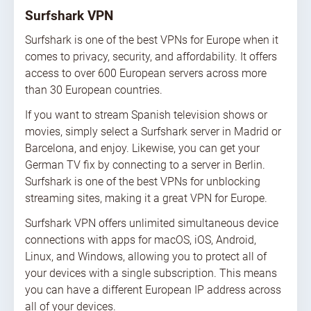
Surfshark VPN
Surfshark is one of the best VPNs for Europe when it
comes to privacy, security, and affordability. It offers
access to over 600 European servers across more
than 30 European countries.
If you want to stream Spanish television shows or
movies, simply select a Surfshark server in Madrid or
Barcelona, and enjoy. Likewise, you can get your
German TV fix by connecting to a server in Berlin.
Surfshark is one of the best VPNs for unblocking
streaming sites, making it a great VPN for Europe.
Surfshark VPN offers unlimited simultaneous device
connections with apps for macOS, iOS, Android,
Linux, and Windows, allowing you to protect all of
your devices with a single subscription. This means
you can have a different European IP address across
all of your devices.