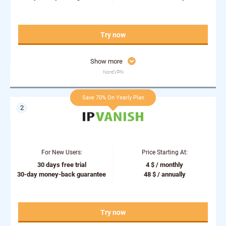
Try now
Show more
NordVPN
Save 70% On Yearly Plan
For New Users:
Price Starting At:
30 days free trial
4 $ / monthly
30-day money-back guarantee
48 $ / annually
Try now