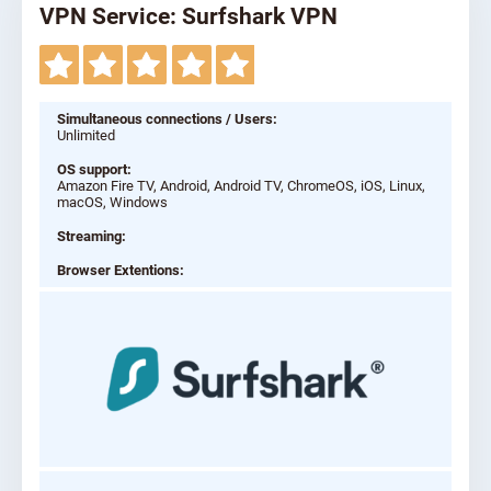
VPN Service: Surfshark VPN
Simultaneous connections / Users:
Unlimited
OS support:
Amazon Fire TV, Android, Android TV, ChromeOS, iOS, Linux,
macOS, Windows
Streaming:
Browser Extentions: