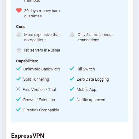
methods
30 days money back
guarantee
Cons:
More expensive than
Only 5 simultaneous
competitors
connections
No servers in Russia
Capabilities:
Unlimited Bandwidth
Kill Switch
Split Tunneling
Zero Data Logging
Free Version / Trial
Mobile App
Browser Extention
Netflix Approved
Firestick Compatible
ExpressVPN