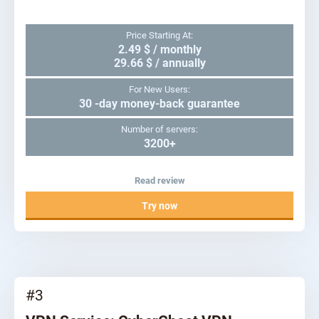
Price Starting At:
2.49 $ / monthly
29.66 $ / annually
For New Users:
30 -day money-back guarantee
Number of servers:
3200+
Read review
Try now
#3