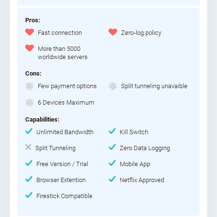
Pros:
Fast connection
Zero-log policy
More than 5000
worldwide servers
Cons:
Few payment options
Split tunneling unavaible
6 Devices Maximum
Capabilities:
Unlimited Bandwidth
Kill Switch
Split Tunneling
Zero Data Logging
Free Version / Trial
Mobile App
Browser Extention
Netflix Approved
Firestick Compatible