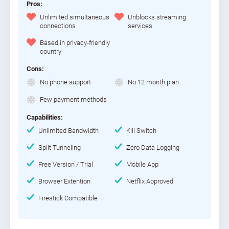
Pros:
Unlimited simultaneous
Unblocks streaming
connections
services
Based in privacy-friendly
country
Cons:
No phone support
No 12 month plan
Few payment methods
Capabilities:
Unlimited Bandwidth
Kill Switch
Split Tunneling
Zero Data Logging
Free Version / Trial
Mobile App
Browser Extention
Netflix Approved
Firestick Compatible