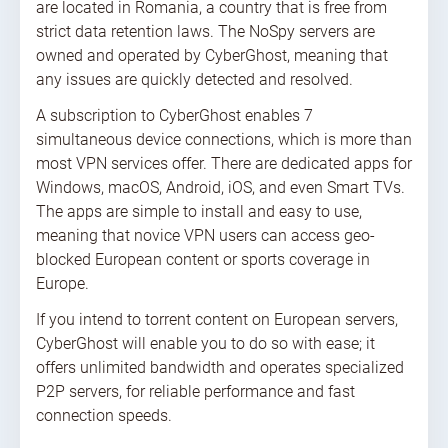
are located in Romania, a country that is free from
strict data retention laws. The NoSpy servers are
owned and operated by CyberGhost, meaning that
any issues are quickly detected and resolved.
A subscription to CyberGhost enables 7
simultaneous device connections, which is more than
most VPN services offer. There are dedicated apps for
Windows, macOS, Android, iOS, and even Smart TVs.
The apps are simple to install and easy to use,
meaning that novice VPN users can access geo-
blocked European content or sports coverage in
Europe.
If you intend to torrent content on European servers,
CyberGhost will enable you to do so with ease; it
offers unlimited bandwidth and operates specialized
P2P servers, for reliable performance and fast
connection speeds.