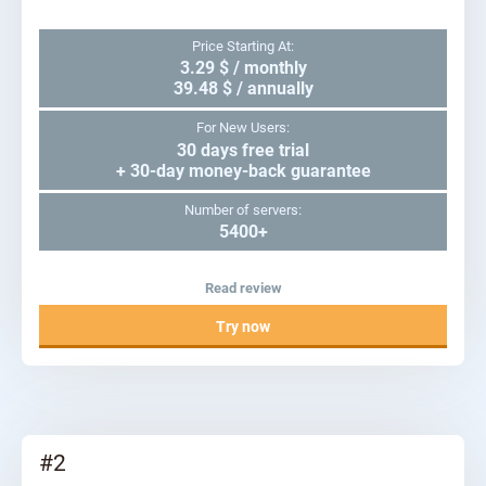
Price Starting At:
3.29 $ / monthly
39.48 $ / annually
For New Users:
30 days free trial
+ 30-day money-back guarantee
Number of servers:
5400+
Read review
Try now
#2