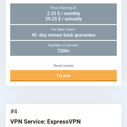
Price Starting At:
2.25 $ / monthly
29.25 $ / annually
For New Users:
45 -day money-back guarantee
Number of servers:
7200+
Read review
Try now
#4
VPN Service: ExpressVPN