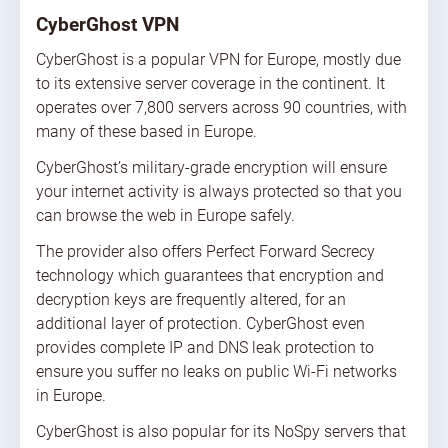
CyberGhost VPN
CyberGhost is a popular VPN for Europe, mostly due
to its extensive server coverage in the continent. It
operates over 7,800 servers across 90 countries, with
many of these based in Europe.
CyberGhost’s military-grade encryption will ensure
your internet activity is always protected so that you
can browse the web in Europe safely.
The provider also offers Perfect Forward Secrecy
technology which guarantees that encryption and
decryption keys are frequently altered, for an
additional layer of protection. CyberGhost even
provides complete IP and DNS leak protection to
ensure you suffer no leaks on public Wi-Fi networks
in Europe.
CyberGhost is also popular for its NoSpy servers that