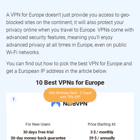
A VPN for Europe doesn’t just provide you access to geo-
blocked sites on the continent; it will also protect your
privacy online when you travel to Europe. VPNs come with
advanced security features, meaning you’ll enjoy
advanced privacy at all times in Europe, even on public
Wi-Fi networks.
You can find out how to pick the best VPN for Europe and
get a European IP address in the article below.
10 Best VPNs for Europe
10th Birthday Deal - 2 Years
with 70% Off!
For New Users:
Price Starting At:
30 days free trial
3 $ / monthly
30-day money-back guarantee
39 $ / annually