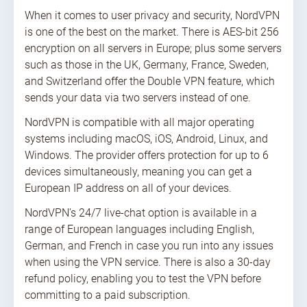
When it comes to user privacy and security, NordVPN
is one of the best on the market. There is AES-bit 256
encryption on all servers in Europe; plus some servers
such as those in the UK, Germany, France, Sweden,
and Switzerland offer the Double VPN feature, which
sends your data via two servers instead of one.
NordVPN is compatible with all major operating
systems including macOS, iOS, Android, Linux, and
Windows. The provider offers protection for up to 6
devices simultaneously, meaning you can get a
European IP address on all of your devices.
NordVPN’s 24/7 live-chat option is available in a
range of European languages including English,
German, and French in case you run into any issues
when using the VPN service. There is also a 30-day
refund policy, enabling you to test the VPN before
committing to a paid subscription.