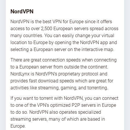
NordVPN
NordVPN is the best VPN for Europe since it offers
access to over 2,500 European servers spread across
many countries. You can easily change your virtual
location to Europe by opening the NordVPN app and
selecting a European server on the interactive map.
There are great connection speeds when connecting
to a European server from outside the continent.
NordLynx is NordVPN’s proprietary protocol and
provides fast download speeds which are great for
activities like streaming, gaming, and torrenting.
If you want to torrent with NordVPN, you can connect
to one of the VPN’s optimized P2P servers in Europe
to do so. NordVPN also operates specialized
streaming servers, many of which are based in
Europe.