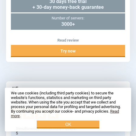
30 days free trial
+ 30-day money-back guarantee
Number of servers:
3000+
Read review
Try now
#5
We use cookies (including third party cookies) to secure the
website’s functions, statistics and marketing on third party
VPN Service: ProtonVPN
websites. When using the site you accept that we collect and
process your personal data for profiling and targeted advertising.
By continuing you accept our cookie- and privacy policies.
Read
more
.
OK
Simultaneous connections / Users:
5