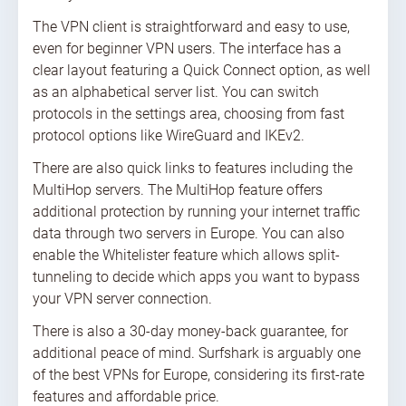
The VPN client is straightforward and easy to use,
even for beginner VPN users. The interface has a
clear layout featuring a Quick Connect option, as well
as an alphabetical server list. You can switch
protocols in the settings area, choosing from fast
protocol options like WireGuard and IKEv2.
There are also quick links to features including the
MultiHop servers. The MultiHop feature offers
additional protection by running your internet traffic
data through two servers in Europe. You can also
enable the Whitelister feature which allows split-
tunneling to decide which apps you want to bypass
your VPN server connection.
There is also a 30-day money-back guarantee, for
additional peace of mind. Surfshark is arguably one
of the best VPNs for Europe, considering its first-rate
features and affordable price.