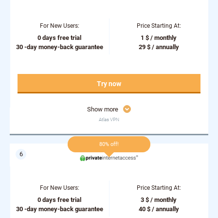
For New Users:
Price Starting At:
0 days free trial
1 $ / monthly
30 -day money-back guarantee
29 $ / annually
Try now
Show more
Atlas VPN
80% off!
For New Users:
Price Starting At:
0 days free trial
3 $ / monthly
30 -day money-back guarantee
40 $ / annually