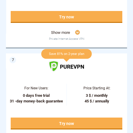
Try now
Show more
Private Internet Access VPN
Save 81% on 2-year plan
For New Users:
Price Starting At:
0 days free trial
3 $ / monthly
31 -day money-back guarantee
45 $ / annually
Try now