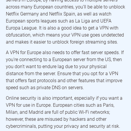
across many European countries, you’ll be able to unblock
Netflix Germany and Netflix Spain, as well as watch
European sports leagues such as La Liga and UEFA
Europa League. It is also a good idea to get a VPN with
obfuscation, which means your VPN use goes undetected
and makes it easier to unblock foreign streaming sites.
A VPN for Europe also needs to offer fast server speeds. If
you’re connecting to a European server from the US, then
you don’t want to endure lag due to your physical
distance from the server. Ensure that you opt for a VPN
that offers fast protocols and other features that improve
speed such as private DNS on servers.
Online security is also important, especially if you want a
VPN for use in Europe. European cities such as Paris,
Milan, and Madrid are full of public Wi-Fi networks;
however, these are misused by hackers and other
cybercriminals, putting your privacy and security at risk.