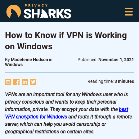
How to Know if VPN is Working
on Windows
By
Madeleine Hodson
in
Published:
November 1, 2021
Windows
Reading time:
3 minutes
VPNs are an important tool for any Windows user who is
privacy conscious and wants to keep their personal
information, private. They encrypt your data with the
best
VPN encryption for Windows
and route it through a remote
server, which can help you avoid censorship or
geographical restrictions on certain sites.