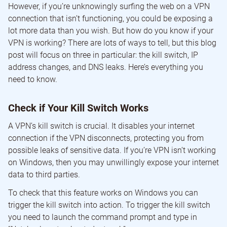
However, if you’re unknowingly surfing the web on a VPN
connection that isn’t functioning, you could be exposing a
lot more data than you wish. But how do you know if your
VPN is working? There are lots of ways to tell, but this blog
post will focus on three in particular: the kill switch, IP
address changes, and DNS leaks. Here’s everything you
need to know.
Check if Your Kill Switch Works
A VPN’s kill switch is crucial. It disables your internet
connection if the VPN disconnects, protecting you from
possible leaks of sensitive data. If you’re VPN isn’t working
on Windows, then you may unwillingly expose your internet
data to third parties.
To check that this feature works on Windows you can
trigger the kill switch into action. To trigger the kill switch
you need to launch the command prompt and type in