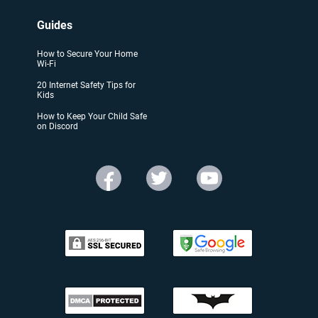
Guides
How to Secure Your Home
Wi-Fi
20 Internet Safety Tips for
Kids
How to Keep Your Child Safe
on Discord