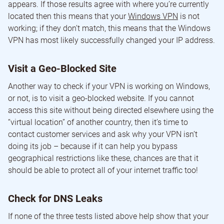
appears. If those results agree with where you’re currently
located then this means that your
Windows VPN
is not
working; if they don’t match, this means that the Windows
VPN has most likely successfully changed your IP address.
Visit a Geo-Blocked Site
Another way to check if your VPN is working on Windows,
or not, is to visit a geo-blocked website. If you cannot
access this site without being directed elsewhere using the
“virtual location” of another country, then it’s time to
contact customer services and ask why your VPN isn’t
doing its job – because if it can help you bypass
geographical restrictions like these, chances are that it
should be able to protect all of your internet traffic too!
Check for DNS Leaks
If none of the three tests listed above help show that your