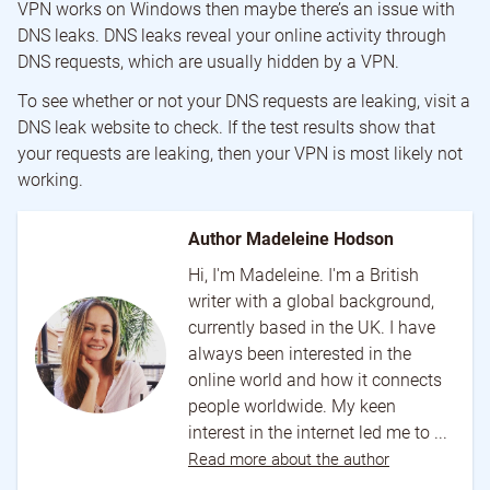
VPN works on Windows then maybe there’s an issue with
DNS leaks. DNS leaks reveal your online activity through
DNS requests, which are usually hidden by a VPN.
To see whether or not your DNS requests are leaking, visit a
DNS leak website to check. If the test results show that
your requests are leaking, then your VPN is most likely not
working.
Author Madeleine Hodson
Hi, I'm Madeleine. I'm a British
writer with a global background,
currently based in the UK. I have
always been interested in the
online world and how it connects
people worldwide. My keen
interest in the internet led me to ...
Read more about the author