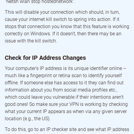
“Netsh wlan stop hostednetwork”.
This will disable your connection which should, in turn,
cause your internet kill switch to spring into action. If it
stops that connection you know that this feature is working
correctly on Windows. If it doesn’t, then there may be an
issue with the kill switch.
Check for IP Address Changes
Your computer’s IP address is its unique identifier online –
much like a fingerprint or retina scan to identify yourself
offline. If someone else has access to it they can find out
information about you from social media profiles etc.,
which could leave you vulnerable if their intentions aren’t
good ones! So make sure your VPN is working by checking
what your current IP appears as when via any given server
location (e.g., the US).
To do this, go to an IP checker site and see what IP address