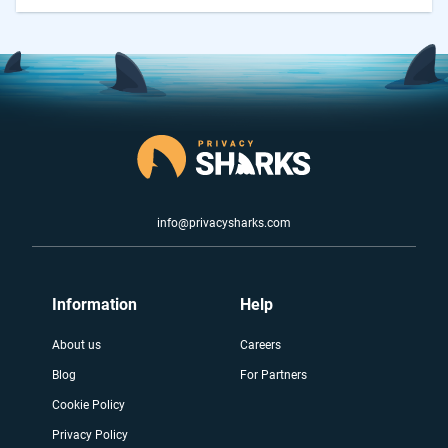
info@privacysharks.com
Information
Help
About us
Careers
Blog
For Partners
Cookie Policy
Privacy Policy