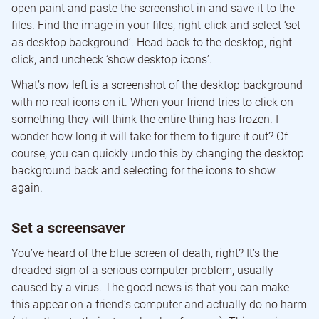
open paint and paste the screenshot in and save it to the
files. Find the image in your files, right-click and select ‘set
as desktop background’. Head back to the desktop, right-
click, and uncheck ‘show desktop icons’.
What’s now left is a screenshot of the desktop background
with no real icons on it. When your friend tries to click on
something they will think the entire thing has frozen. I
wonder how long it will take for them to figure it out? Of
course, you can quickly undo this by changing the desktop
background back and selecting for the icons to show
again.
Set a screensaver
You’ve heard of the blue screen of death, right? It’s the
dreaded sign of a serious computer problem, usually
caused by a virus. The good news is that you can make
this appear on a friend’s computer and actually do no harm