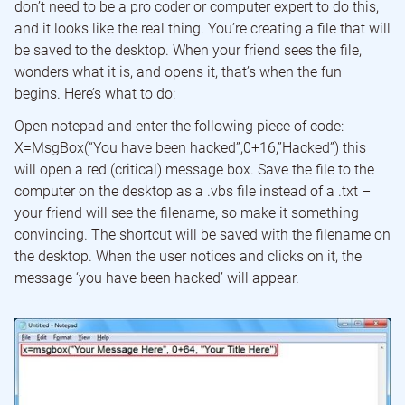
don’t need to be a pro coder or computer expert to do this,
and it looks like the real thing. You’re creating a file that will
be saved to the desktop. When your friend sees the file,
wonders what it is, and opens it, that’s when the fun
begins. Here’s what to do:
Open notepad and enter the following piece of code:
X=MsgBox(“You have been hacked”,0+16,”Hacked”) this
will open a red (critical) message box. Save the file to the
computer on the desktop as a .vbs file instead of a .txt –
your friend will see the filename, so make it something
convincing. The shortcut will be saved with the filename on
the desktop. When the user notices and clicks on it, the
message ‘you have been hacked’ will appear.