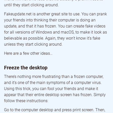
until they start clicking around.
Fakeupdate.net is another great site to use. You can prank
your friends into thinking their computer is doing an
update, and that it has frozen. You can create fake videos
for all versions of Windows and macOS, to make it look as
believable as possible. Again, they won’t know it’s fake
unless they start clicking around.
Here are a few other ideas…
Freeze the desktop
There’s nothing more frustrating than a frozen computer,
and it’s one of the main symptoms of a computer virus.
Using this trick, you can fool your friends and make it
appear that their entire desktop screen has frozen. Simply
follow these instructions:
Go to the computer desktop and press print screen. Then,