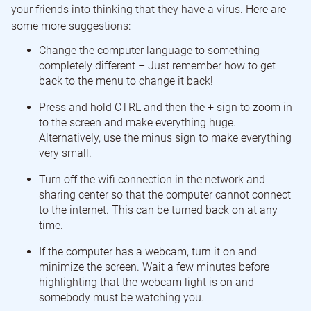
your friends into thinking that they have a virus. Here are
some more suggestions:
Change the computer language to something
completely different – Just remember how to get
back to the menu to change it back!
Press and hold CTRL and then the + sign to zoom in
to the screen and make everything huge.
Alternatively, use the minus sign to make everything
very small.
Turn off the wifi connection in the network and
sharing center so that the computer cannot connect
to the internet. This can be turned back on at any
time.
If the computer has a webcam, turn it on and
minimize the screen. Wait a few minutes before
highlighting that the webcam light is on and
somebody must be watching you.