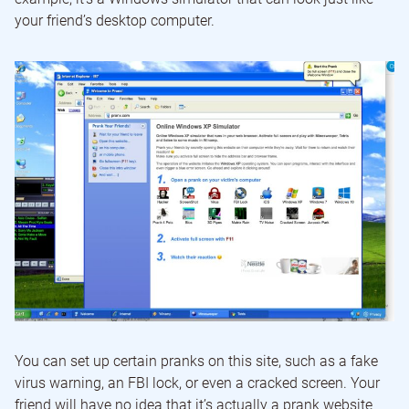
your friend’s desktop computer.
You can set up certain pranks on this site, such as a fake
virus warning, an FBI lock, or even a cracked screen. Your
friend will have no idea that it’s actually a prank website