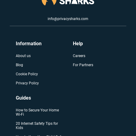
info@privacysharks.com
Information
Help
About us
Careers
Blog
For Partners
Cookie Policy
Privacy Policy
Guides
How to Secure Your Home
Wi-Fi
20 Internet Safety Tips for
Kids