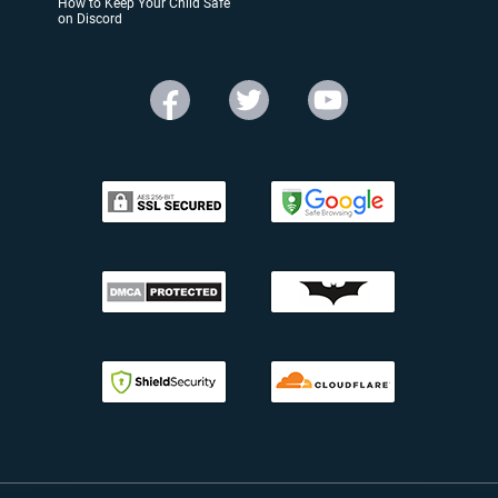
How to Keep Your Child Safe
on Discord