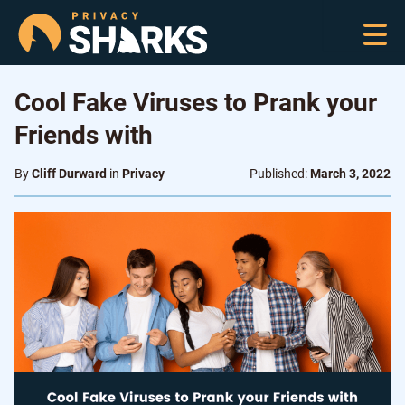
Cool Fake Viruses to Prank your
Friends with
By
Cliff Durward
in
Privacy
Published:
March 3, 2022