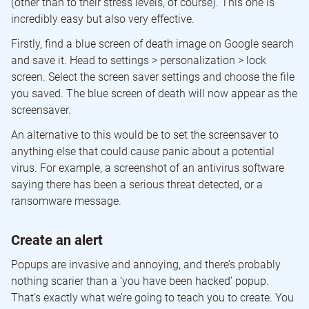
(other than to their stress levels, of course). This one is
incredibly easy but also very effective.
Firstly, find a blue screen of death image on Google search
and save it. Head to settings > personalization > lock
screen. Select the screen saver settings and choose the file
you saved. The blue screen of death will now appear as the
screensaver.
An alternative to this would be to set the screensaver to
anything else that could cause panic about a potential
virus. For example, a screenshot of an antivirus software
saying there has been a serious threat detected, or a
ransomware message.
Create an alert
Popups are invasive and annoying, and there’s probably
nothing scarier than a ‘you have been hacked’ popup.
That’s exactly what we’re going to teach you to create. You