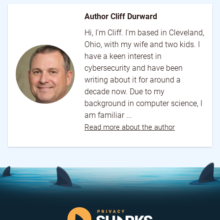
Author Cliff Durward
Hi, I'm Cliff. I'm based in Cleveland,
Ohio, with my wife and two kids. I
have a keen interest in
cybersecurity and have been
writing about it for around a
decade now. Due to my
background in computer science, I
am familiar ...
Read more about the author