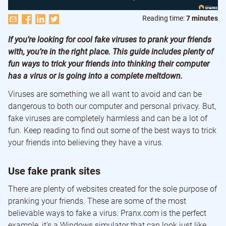
Reading time:
7 minutes
If you’re looking for cool fake viruses to prank your friends
with, you’re in the right place. This guide includes plenty of
fun ways to trick your friends into thinking their computer
has a virus or is going into a complete meltdown.
Viruses are something we all want to avoid and can be
dangerous to both our computer and personal privacy. But,
fake viruses are completely harmless and can be a lot of
fun. Keep reading to find out some of the best ways to trick
your friends into believing they have a virus.
Use fake prank sites
There are plenty of websites created for the sole purpose of
pranking your friends. These are some of the most
believable ways to fake a virus. Pranx.com is the perfect
example, it’s a Windows simulator that can look just like