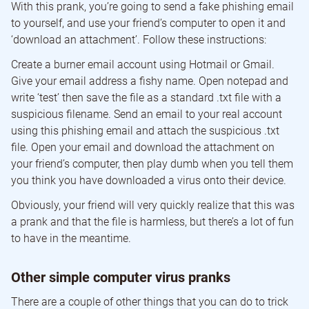
With this prank, you’re going to send a fake phishing email
to yourself, and use your friend’s computer to open it and
‘download an attachment’. Follow these instructions:
Create a burner email account using Hotmail or Gmail.
Give your email address a fishy name. Open notepad and
write ‘test’ then save the file as a standard .txt file with a
suspicious filename. Send an email to your real account
using this phishing email and attach the suspicious .txt
file. Open your email and download the attachment on
your friend’s computer, then play dumb when you tell them
you think you have downloaded a virus onto their device.
Obviously, your friend will very quickly realize that this was
a prank and that the file is harmless, but there’s a lot of fun
to have in the meantime.
Other simple computer virus pranks
There are a couple of other things that you can do to trick