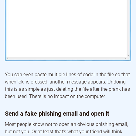
You can even paste multiple lines of code in the file so that
when ‘ok’ is pressed, another message appears. Undoing
this is as simple as just deleting the file after the prank has
been used. There is no impact on the computer.
Send a fake phishing email and open it
Most people know not to open an obvious phishing email,
but not you. Or at least that’s what your friend will think.