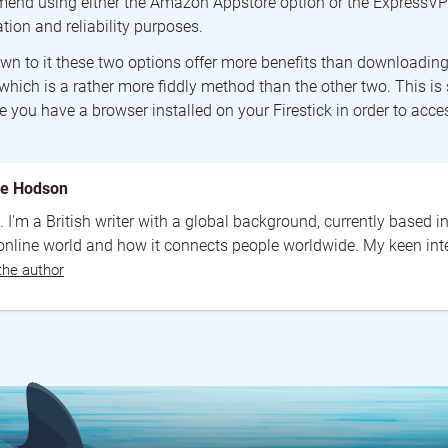
end using either the Amazon Appstore option or the ExpressVP
ation and reliability purposes.
n to it these two options offer more benefits than downloading
 which is a rather more fiddly method than the other two. This i
 you have a browser installed on your Firestick in order to acce
ne Hodson
. I'm a British writer with a global background, currently based 
 online world and how it connects people worldwide. My keen intere
the author