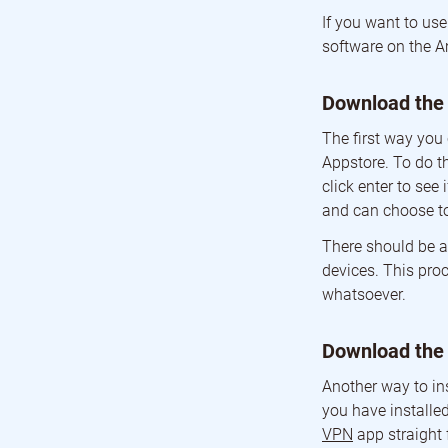
If you want to us
software on the A
Download the
The first way you
Appstore. To do th
click enter to se
and can choose 
There should be a
devices. This proc
whatsoever.
Download the
Another way to in
you have installed
VPN
app straight 