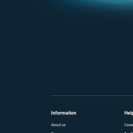
Information
Hel
About us
Care