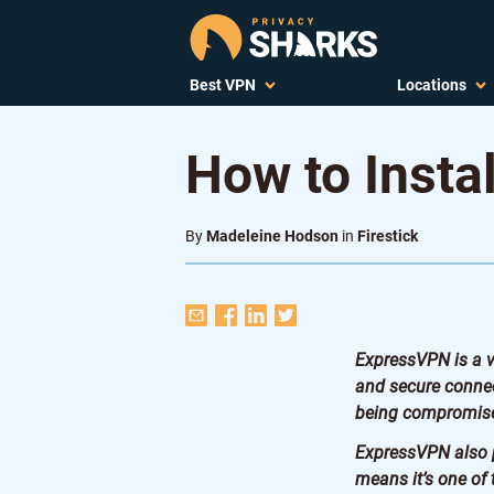
Best VPN
Locations
How to Insta
By
Madeleine Hodson
in
Firestick
ExpressVPN is a ve
and secure connec
being compromis
ExpressVPN also p
means it’s one of 