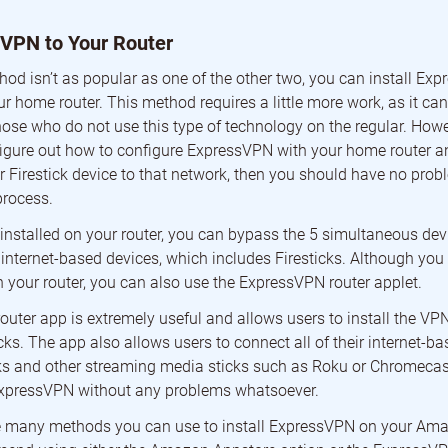
 VPN to Your Router
hod isn’t as popular as one of the other two, you can install Ex
ur home router. This method requires a little more work, as it can
ose who do not use this type of technology on the regular. Howeve
igure out how to configure ExpressVPN with your home router a
 Firestick device to that network, then you should have no probl
process.
nstalled on your router, you can bypass the 5 simultaneous devi
r internet-based devices, which includes Firesticks. Although yo
your router, you can also use the ExpressVPN router applet.
ter app is extremely useful and allows users to install the VPN 
icks. The app also allows users to connect all of their internet-ba
cks and other streaming media sticks such as Roku or Chromecast
ExpressVPN without any problems whatsoever.
re many methods you can use to install ExpressVPN on your Ama