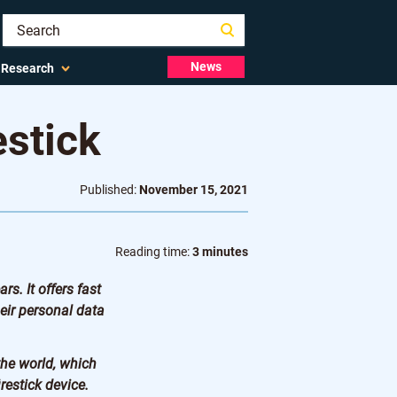
News
Research
estick
Published:
November 15, 2021
Reading time:
3 minutes
s. It offers fast
eir personal data
the world, which
restick device.