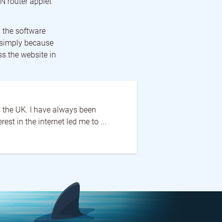
N router applet
 the software
s simply because
ss the website in
in the UK. I have always been
st in the internet led me to ...