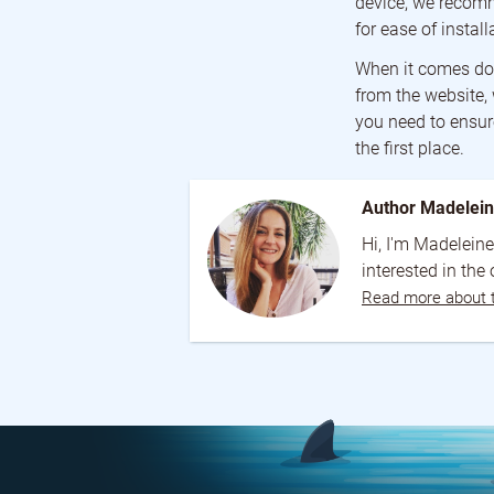
device, we recomm
for ease of install
When it comes dow
from the website,
you need to ensure
the first place.
Author Madelei
Hi, I'm Madeleine
interested in the
Read more about 