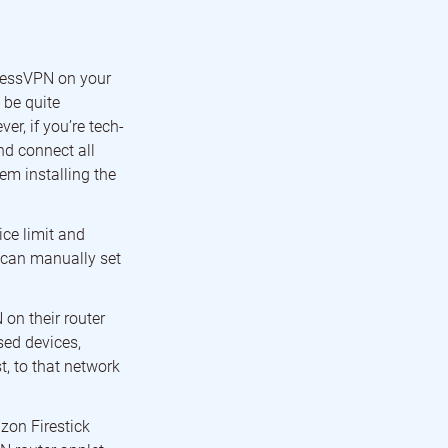
pressVPN on your
 be quite
r, if you’re tech-
nd connect all
em installing the
ce limit and
u can manually set
on their router
sed devices,
, to that network
zon Firestick