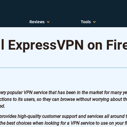
Reviews
Tools
ll ExpressVPN on Fir
ry popular VPN service that has been in the market for many year
tions to its users, so they can browse without worrying about th
ed.
rovides high-quality customer support and services all around 
the best choices when looking for a VPN service to use on your fi