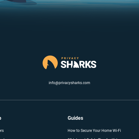
info@privacysharks.com
p
Guides
ers
How to Secure Your Home Wi-Fi