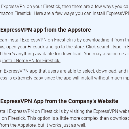
e ExpressVPN on your Firestick, then there are a few ways you ca
mazon Firestick. Here are a few ways you can install ExpressVPN
 ExpressVPN app from the Appstore
 can install ExpressVPN on Firestick is by downloading it from 
is, open your Firestick and go to the store. Click search, type 
e if there’s anything available for download. You may also come 
to
install NordVPN for Firestick.
n ExpressVPN app that users are able to select, download, and in
ess is extremely easy since the app will install without much in
 ExpressVPN App from the Company’s Website
stall ExpressVPN on Firestick is by visiting the ExpressVPN webs
 on Firestick. This option is a little more complex than downloa
from the Appstore, but it works just as well.