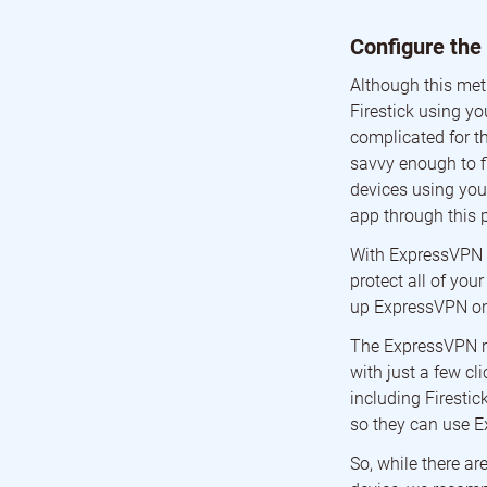
Configure the
Although this met
Firestick using yo
complicated for th
savvy enough to f
devices using your
app through this 
With ExpressVPN i
protect all of you
up ExpressVPN on 
The ExpressVPN rou
with just a few cl
including Firesti
so they can use 
So, while there a