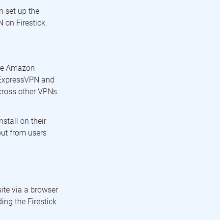
n set up the
 on Firestick.
the Amazon
in ExpressVPN and
across other VPNs
stall on their
put from users
ite via a browser
ding the
Firestick