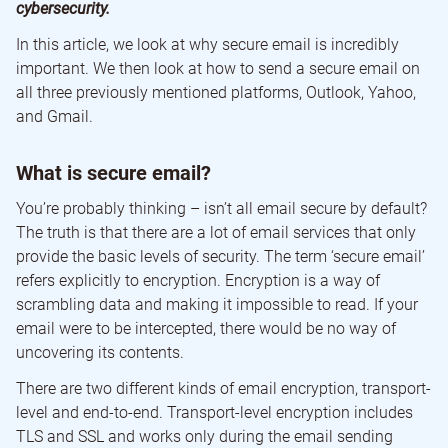
cybersecurity.
In this article, we look at why secure email is incredibly
important. We then look at how to send a secure email on
all three previously mentioned platforms, Outlook, Yahoo,
and Gmail.
What is secure email?
You’re probably thinking – isn’t all email secure by default?
The truth is that there are a lot of email services that only
provide the basic levels of security. The term ‘secure email’
refers explicitly to encryption. Encryption is a way of
scrambling data and making it impossible to read. If your
email were to be intercepted, there would be no way of
uncovering its contents.
There are two different kinds of email encryption, transport-
level and end-to-end. Transport-level encryption includes
TLS and SSL and works only during the email sending