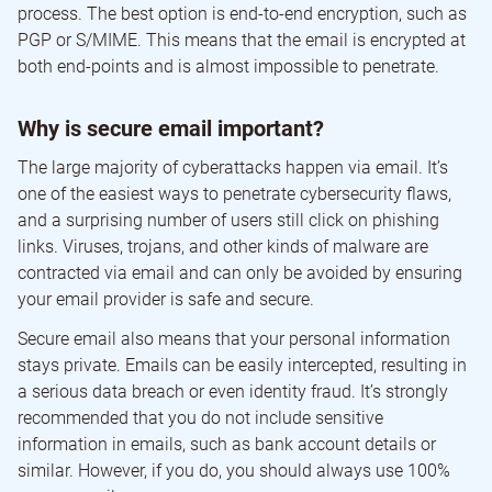
process. The best option is end-to-end encryption, such as
PGP or S/MIME. This means that the email is encrypted at
both end-points and is almost impossible to penetrate.
Why is secure email important?
The large majority of cyberattacks happen via email. It’s
one of the easiest ways to penetrate cybersecurity flaws,
and a surprising number of users still click on phishing
links. Viruses, trojans, and other kinds of malware are
contracted via email and can only be avoided by ensuring
your email provider is safe and secure.
Secure email also means that your personal information
stays private. Emails can be easily intercepted, resulting in
a serious data breach or even identity fraud. It’s strongly
recommended that you do not include sensitive
information in emails, such as bank account details or
similar. However, if you do, you should always use 100%