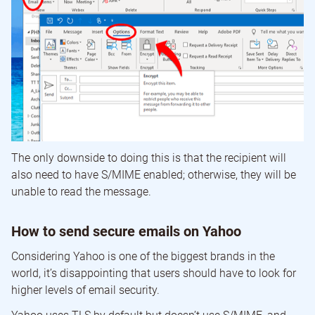
The only downside to doing this is that the recipient will
also need to have S/MIME enabled; otherwise, they will be
unable to read the message.
How to send secure emails on Yahoo
Considering Yahoo is one of the biggest brands in the
world, it’s disappointing that users should have to look for
higher levels of email security.