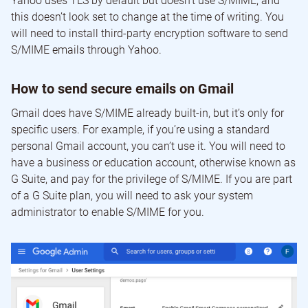
Yahoo uses TLS by default but doesn’t use S/MIME, and
this doesn’t look set to change at the time of writing. You
will need to install third-party encryption software to send
S/MIME emails through Yahoo.
How to send secure emails on Gmail
Gmail does have S/MIME already built-in, but it’s only for
specific users. For example, if you’re using a standard
personal Gmail account, you can’t use it. You will need to
have a business or education account, otherwise known as
G Suite, and pay for the privilege of S/MIME. If you are part
of a G Suite plan, you will need to ask your system
administrator to enable S/MIME for you.