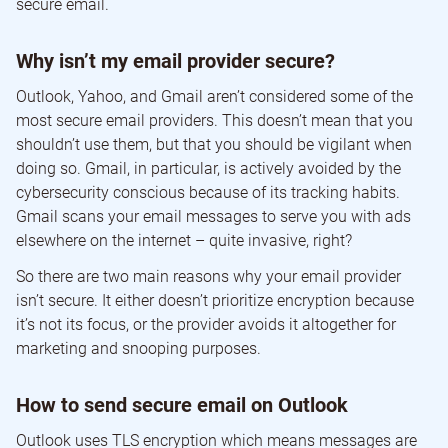
secure email.
Why isn’t my email provider secure?
Outlook, Yahoo, and Gmail aren’t considered some of the
most secure email providers. This doesn’t mean that you
shouldn’t use them, but that you should be vigilant when
doing so. Gmail, in particular, is actively avoided by the
cybersecurity conscious because of its tracking habits.
Gmail scans your email messages to serve you with ads
elsewhere on the internet – quite invasive, right?
So there are two main reasons why your email provider
isn’t secure. It either doesn’t prioritize encryption because
it’s not its focus, or the provider avoids it altogether for
marketing and snooping purposes.
How to send secure email on Outlook
Outlook uses TLS encryption which means messages are