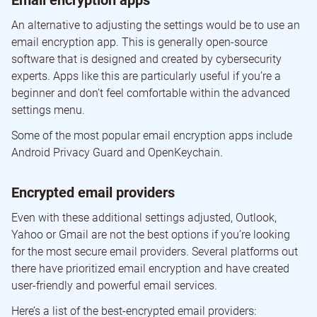
Email encryption apps
An alternative to adjusting the settings would be to use an
email encryption app. This is generally open-source
software that is designed and created by cybersecurity
experts. Apps like this are particularly useful if you’re a
beginner and don’t feel comfortable within the advanced
settings menu.
Some of the most popular email encryption apps include
Android Privacy Guard and OpenKeychain.
Encrypted email providers
Even with these additional settings adjusted, Outlook,
Yahoo or Gmail are not the best options if you’re looking
for the most secure email providers. Several platforms out
there have prioritized email encryption and have created
user-friendly and powerful email services.
Here’s a list of the best-encrypted email providers: