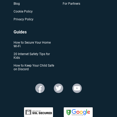
Blog
For Partners
Cookie Policy
Privacy Policy
Guides
How to Secure Your Home
Wi-Fi
20 Internet Safety Tips for
Kids
How to Keep Your Child Safe
on Discord