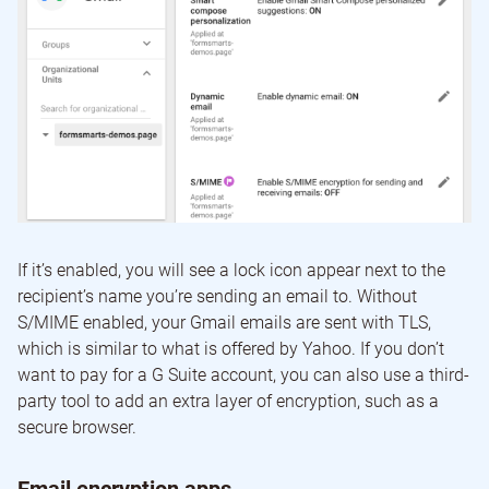
If it’s enabled, you will see a lock icon appear next to the
recipient’s name you’re sending an email to. Without
S/MIME enabled, your Gmail emails are sent with TLS,
which is similar to what is offered by Yahoo. If you don’t
want to pay for a G Suite account, you can also use a third-
party tool to add an extra layer of encryption, such as a
secure browser.