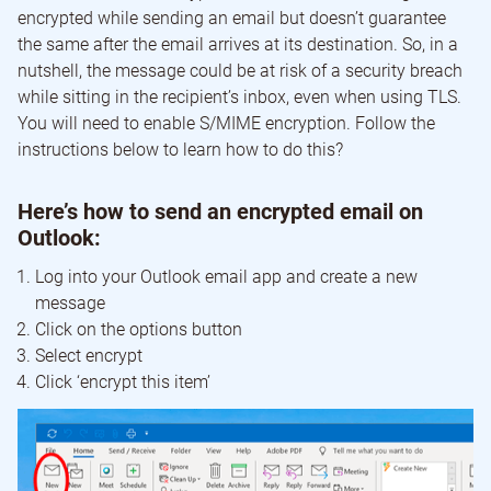
encrypted while sending an email but doesn’t guarantee
the same after the email arrives at its destination. So, in a
nutshell, the message could be at risk of a security breach
while sitting in the recipient’s inbox, even when using TLS.
You will need to enable S/MIME encryption. Follow the
instructions below to learn how to do this?
Here’s how to send an encrypted email on
Outlook:
Log into your Outlook email app and create a new
message
Click on the options button
Select encrypt
Click ‘encrypt this item’