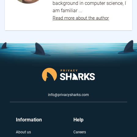
background in computer science, I
am familiar ...
Read more about the author
info@privacysharks.com
Information
Help
About us
Careers