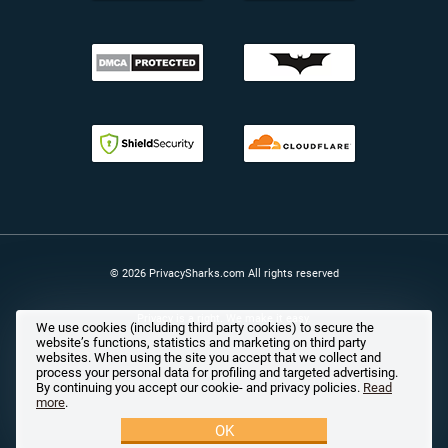
© 2026 PrivacySharks.com All rights reserved
Privacy is a right. We make it easy.
We use cookies (including third party cookies) to secure the
website’s functions, statistics and marketing on third party
websites. When using the site you accept that we collect and
process your personal data for profiling and targeted advertising.
By continuing you accept our cookie- and privacy policies.
Read
more
.
OK