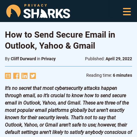
How to Send Secure Email in
Outlook, Yahoo & Gmail
By
Cliff Durward
in
Privacy
Published:
April 29, 2022
Reading time:
6 minutes
It’s no secret that most cybersecurity attacks happen
through email, so it’s crucial to know how to send secure
email in Outlook, Yahoo, and Gmail. These are three of the
most popular email platforms globally but aren’t exactly
known for their security levels. That’s not to say that
Outlook, Yahoo, or Gmail aren’t safe to use; however, their
default settings aren’t likely to satisfy anybody conscious of