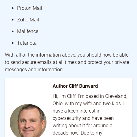
Proton Mail
Zoho Mail
Mailfence
Tutanota
With all of the information above, you should now be able
to send secure emails at all times and protect your private
messages and information.
Author Cliff Durward
Hi, I'm Cliff. I'm based in Cleveland,
Ohio, with my wife and two kids. I
have a keen interest in
cybersecurity and have been
writing about it for around a
decade now. Due to my