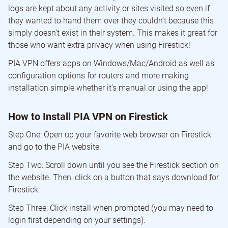
logs are kept about any activity or sites visited so even if
they wanted to hand them over they couldn’t because this
simply doesn’t exist in their system. This makes it great for
those who want extra privacy when using Firestick!
PIA VPN offers apps on Windows/Mac/Android as well as
configuration options for routers and more making
installation simple whether it’s manual or using the app!
How to Install PIA VPN on Firestick
Step One: Open up your favorite web browser on Firestick
and go to the PIA website.
Step Two: Scroll down until you see the Firestick section on
the website. Then, click on a button that says download for
Firestick.
Step Three: Click install when prompted (you may need to
login first depending on your settings).