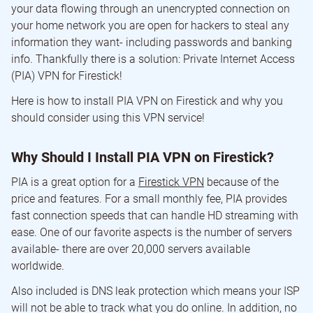
your data flowing through an unencrypted connection on
your home network you are open for hackers to steal any
information they want- including passwords and banking
info. Thankfully there is a solution: Private Internet Access
(PIA) VPN for Firestick!
Here is how to install PIA VPN on Firestick and why you
should consider using this VPN service!
Why Should I Install PIA VPN on Firestick?
PIA is a great option for a
Firestick VPN
because of the
price and features. For a small monthly fee, PIA provides
fast connection speeds that can handle HD streaming with
ease. One of our favorite aspects is the number of servers
available- there are over 20,000 servers available
worldwide.
Also included is DNS leak protection which means your ISP
will not be able to track what you do online. In addition, no