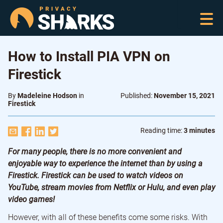
How to Install PIA VPN on
Firestick
By
Madeleine Hodson
in
Published:
November 15, 2021
Firestick
Reading time:
3 minutes
For many people, there is no more convenient and
enjoyable way to experience the internet than by using a
Firestick. Firestick can be used to watch videos on
YouTube, stream movies from Netflix or Hulu, and even play
video games!
However, with all of these benefits come some risks. With