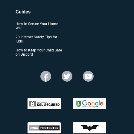
Guides
How to Secure Your Home
Wi-Fi
20 Internet Safety Tips for
Kids
How to Keep Your Child Safe
on Discord