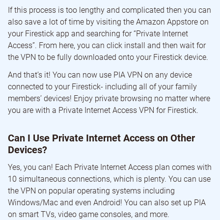
If this process is too lengthy and complicated then you can
also save a lot of time by visiting the Amazon Appstore on
your Firestick app and searching for “Private Internet
Access”. From here, you can click install and then wait for
the VPN to be fully downloaded onto your Firestick device.
And that’s it! You can now use PIA VPN on any device
connected to your Firestick- including all of your family
members’ devices! Enjoy private browsing no matter where
you are with a Private Internet Access VPN for Firestick.
Can I Use Private Internet Access on Other
Devices?
Yes, you can! Each Private Internet Access plan comes with
10 simultaneous connections, which is plenty. You can use
the VPN on popular operating systems including
Windows/Mac and even Android! You can also set up PIA
on smart TVs, video game consoles, and more.