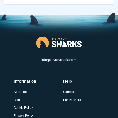
info@privacysharks.com
Information
Help
About us
Careers
Blog
For Partners
Cookie Policy
Privacy Policy