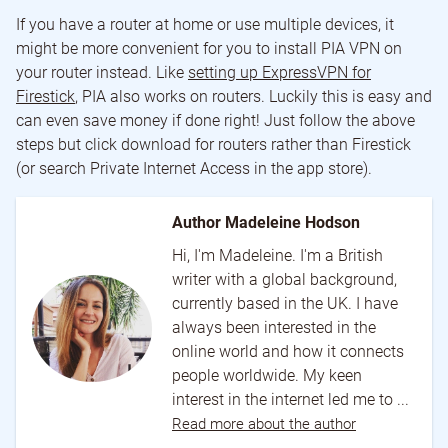
If you have a router at home or use multiple devices, it
might be more convenient for you to install PIA VPN on
your router instead. Like
setting up ExpressVPN for
Firestick
, PIA also works on routers. Luckily this is easy and
can even save money if done right! Just follow the above
steps but click download for routers rather than Firestick
(or search Private Internet Access in the app store).
Author Madeleine Hodson
Hi, I'm Madeleine. I'm a British
writer with a global background,
currently based in the UK. I have
always been interested in the
online world and how it connects
people worldwide. My keen
interest in the internet led me to ...
Read more about the author