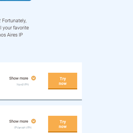
. Fortunately,
l your favorite
nos Aires IP
Show more
Try
now
NordVPN
Show more
Try
now
IPVanish VPN