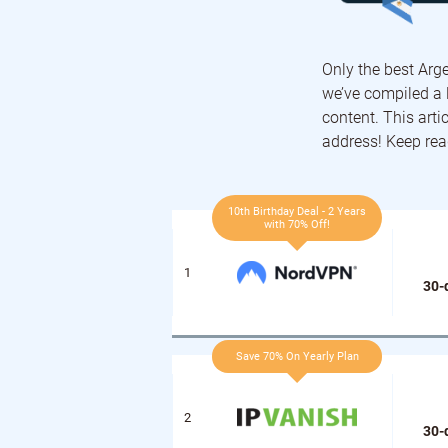
Only the best Arge
we’ve compiled a l
content. This arti
address! Keep rea
10th Birthday Deal - 2 Years
with 70% Off!
30-
Save 70% On Yearly Plan
30-