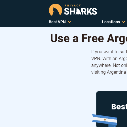
Best VPN
Locations
Use a Free Arg
If you want to sur
VPN. With an Arge
anywhere. Not onl
visiting Argentina