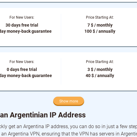
For New Users:
Price Starting At:
30 days free trial
7 $ / monthly
day money-back guarantee
100 $ / annually
For New Users:
Price Starting At:
0 days free trial
3 $ / monthly
-day money-back guarantee
40 $ / annually
Show more
an Argentinian IP Address
ckly get an Argentina IP address, you can do so in just a few steps.
an Argentina VPN, ensuring that the VPN has servers in Argent