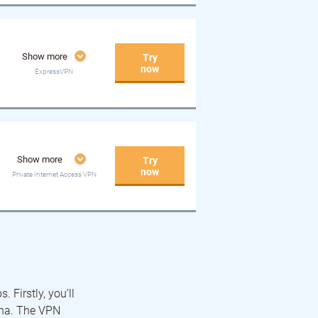
Show more
Try
now
ExpressVPN
Show more
Try
now
Private Internet Access VPN
 Firstly, you’ll
ina. The VPN