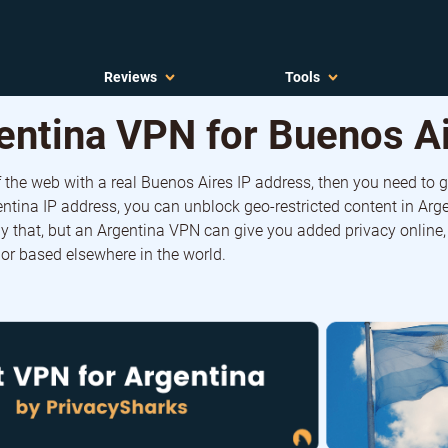
Reviews
Tools
entina VPN for Buenos A
f the web with a real Buenos Aires IP address, then you need to 
ntina IP address, you can unblock geo-restricted content in Arg
y that, but an Argentina VPN can give you added privacy online,
 or based elsewhere in the world.