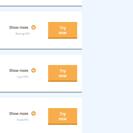
Show more
Try
now
StrongVPN
Show more
Try
now
VyprVPN
Show more
Try
now
PureVPN