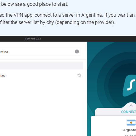
t below are a good place to start.
 the VPN app, connect to a server in Argentina. If you want an I
filter the server list by city (depending on the provider).