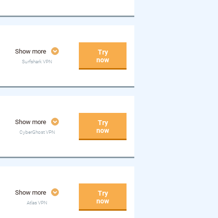
Show more
Try
now
Surfshark VPN
Show more
Try
now
CyberGhost VPN
Show more
Try
now
Atlas VPN