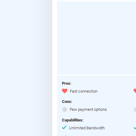
Pros:
Fast connection
Cons:
Few payment options
Capabilities:
Unlimited Bandwidth