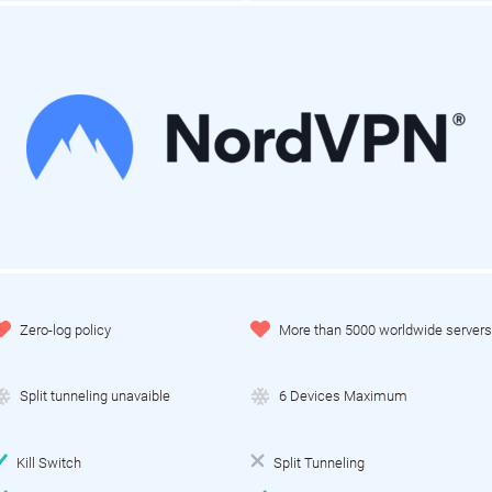
Zero-log policy
More than 5000 worldwide servers
Split tunneling unavaible
6 Devices Maximum
Kill Switch
Split Tunneling