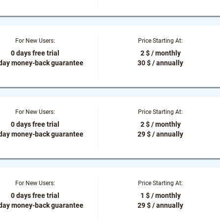
For New Users:
Price Starting At:
0 days free trial
2 $ / monthly
-day money-back guarantee
30 $ / annually
For New Users:
Price Starting At:
0 days free trial
2 $ / monthly
-day money-back guarantee
29 $ / annually
For New Users:
Price Starting At:
0 days free trial
1 $ / monthly
-day money-back guarantee
29 $ / annually