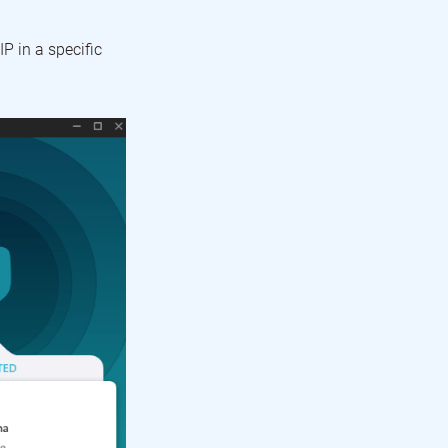
P in a specific