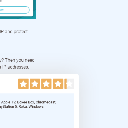
IP and protect
cy? Then you need
a IP addresses.
, Apple TV, Boxee Box, Chromecast,
ayStation 5, Roku, Windows