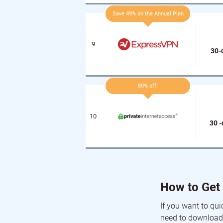
Save 49% on the Annual Plan
30-
80% off!
30 
How to Get 
If you want to qui
need to download 