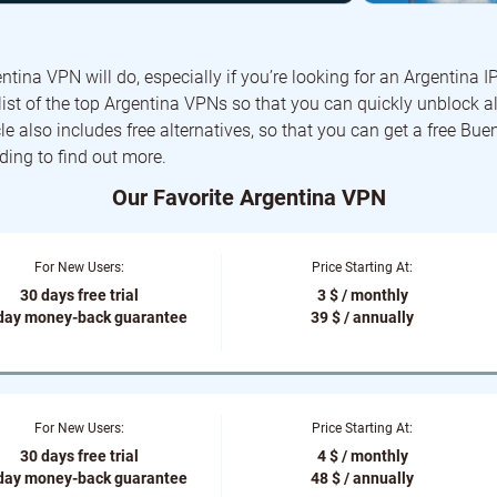
ntina VPN will do, especially if you’re looking for an Argentina IP
ist of the top Argentina VPNs so that you can quickly unblock al
cle also includes free alternatives, so that you can get a free Bue
ding to find out more.
Our Favorite Argentina VPN
For New Users:
Price Starting At:
30 days free trial
3 $ / monthly
day money-back guarantee
39 $ / annually
For New Users:
Price Starting At:
30 days free trial
4 $ / monthly
day money-back guarantee
48 $ / annually