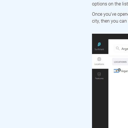
options on the lis
Once you’ve opened
city, then you can 