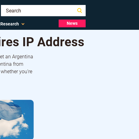
News
Research
ires IP Address
get an Argentina
entina from
 whether you’re