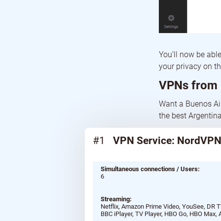
You’ll now be abl
your privacy on t
VPNs from 
Want a Buenos Air
the best Argentina
#1
VPN Service: NordVP
Simultaneous connections / Users:
6
Streaming:
Netflix, Amazon Prime Video, YouSee, DR TV
BBC iPlayer, TV Player, HBO Go, HBO Max, 