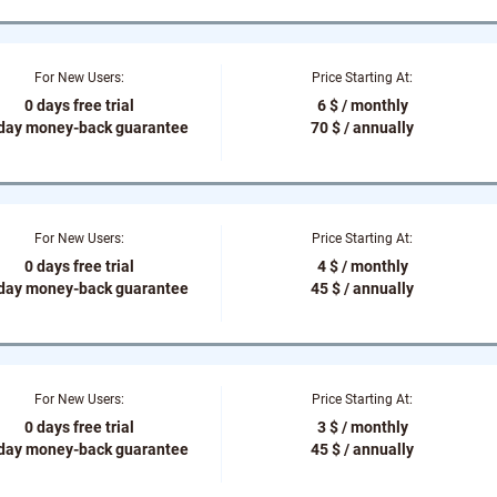
For New Users:
Price Starting At:
0 days free trial
6 $ / monthly
-day money-back guarantee
70 $ / annually
For New Users:
Price Starting At:
0 days free trial
4 $ / monthly
-day money-back guarantee
45 $ / annually
For New Users:
Price Starting At:
0 days free trial
3 $ / monthly
-day money-back guarantee
45 $ / annually