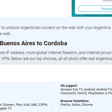
e to unblock Argentinian content on the web with your Argentina 
he web.
Buenos Aires to Cordoba
es IP address, more global internet freedom, and internet priva
 VPN. Below are our top choices, all of which offer real Argentin
N
OS support:
Amazon Fire TV, Android, Android TV
ChromeOS, FireOS, PlayStation 4, Pl
Browser Extentions:
, Disney+, Plex, Kodi, NBC, ESPN,
Firefox, Safari, Chrome
Apple TV