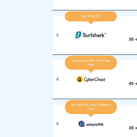
Get 81% Off!
30 
Save up to 83% on 3-Year
Plan!
45 
Get 86% Off and 3 Months
Free
30 