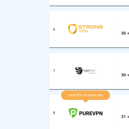
30 
30 
Save 81% on 2-year plan
31 