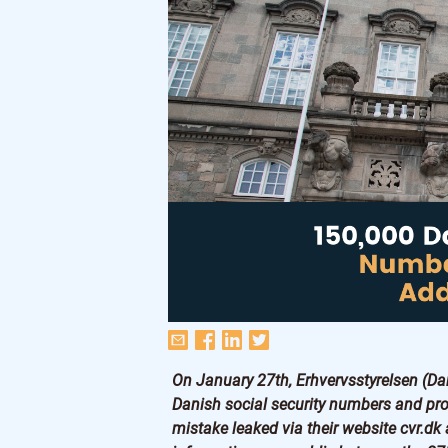
On January 27th, Erhvervsstyrelsen (Da
Danish social security numbers and pro
mistake leaked via their website cvr.dk