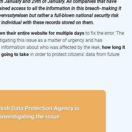
th January and 29th of January. All companies that have
ined access to all the information in this breach- making it
ervsstyrelsen but rather a full-blown national security risk
individual with these records stored on them.
n their entire website for multiple days
to fix the error. The
tigating this issue as a matter of urgency and has
 information about who was affected by the leak,
how long it
going to take
in order to protect citizens’ data from future