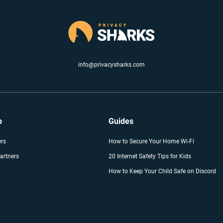
info@privacysharks.com
p
Guides
ers
How to Secure Your Home Wi-Fi
artners
20 Internet Safety Tips for Kids
How to Keep Your Child Safe on Discord