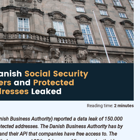
Reading time:
2 minutes
nish Business Authority) reported a data leak of 150.000
tected addresses. The Danish Business Authority has by
 and their API that companies have free access to. The