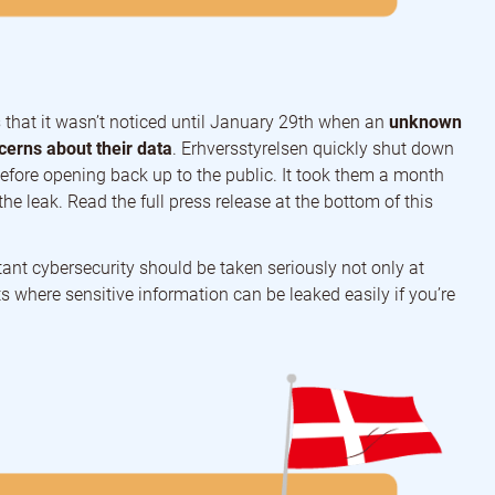
is that it wasn’t noticed until January 29th when an
unknown
erns about their data
. Erhversstyrelsen quickly shut down
before opening back up to the public. It took them a month
the leak. Read the full press release at the bottom of this
ant cybersecurity should be taken seriously not only at
 where sensitive information can be leaked easily if you’re