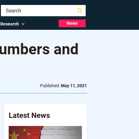
News
Research
Numbers and
Published:
May 11, 2021
Latest News