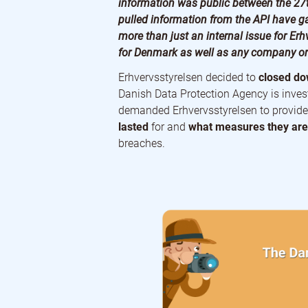
information was public between the 27
pulled information from the API have ga
more than just an internal issue for Erhv
for Denmark as well as any company or 
Erhvervsstyrelsen decided to
closed dow
Danish Data Protection Agency is inves
demanded Erhvervsstyrelsen to provide
lasted
for and
what measures they are 
breaches.