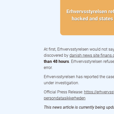
At first, Erhvervsstyrelsen would not sa
discovered by
danish news site finans.
than 48 hours
. Erhvervsstyrelsen refus
error.
Erhvervsstyrelsen has reported the case 
under investigation.
Official Press Release:
https://erhvervs
persondatasikkerheden
This news article is currently being up