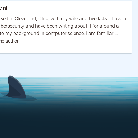
ward
 based in Cleveland, Ohio, with my wife and two kids. I have a
cybersecurity and have been writing about it for around a
o my background in computer science, I am familiar ...
he author