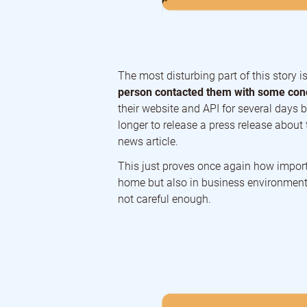
The most disturbing part of this story 
person contacted them with some conc
their website and API for several days 
longer to release a press release about 
news article.
This just proves once again how import
home but also in business environments
not careful enough.