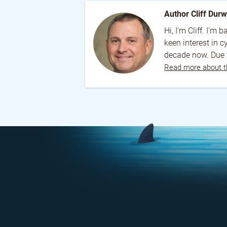
Author Cliff Dur
Hi, I'm Cliff. I'm
keen interest in 
decade now. Due t
Read more about t