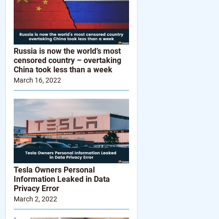
Russia is now the world’s most
censored country – overtaking
China took less than a week
March 16, 2022
Tesla Owners Personal
Information Leaked in Data
Privacy Error
March 2, 2022