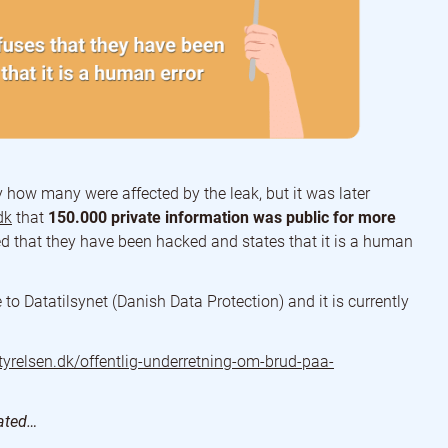
y how many were affected by the leak, but it was later
dk
that
150.000 private information was public for more
ed that they have been hacked and states that it is a human
to Datatilsynet (Danish Data Protection) and it is currently
styrelsen.dk/offentlig-underretning-om-brud-paa-
dated…