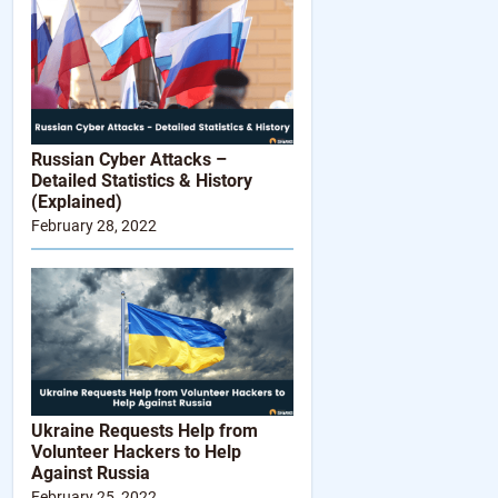
Russian Cyber Attacks –
Detailed Statistics & History
(Explained)
February 28, 2022
Ukraine Requests Help from
Volunteer Hackers to Help
Against Russia
February 25, 2022