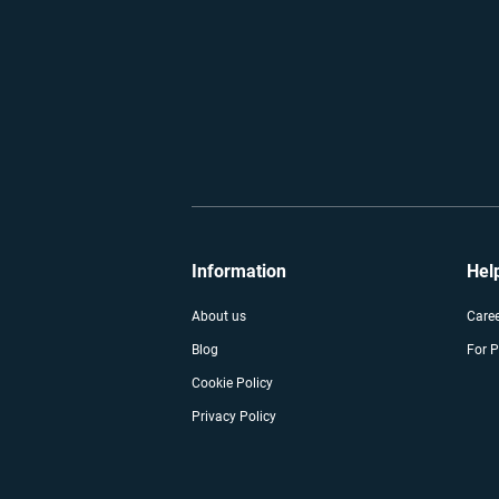
Information
Hel
About us
Care
Blog
For P
Cookie Policy
Privacy Policy