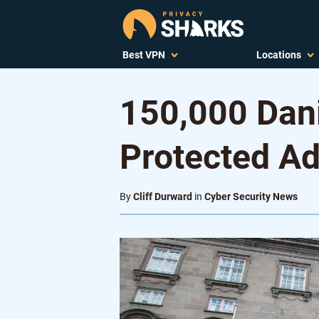
Best VPN
Locations
150,000 Dan
Protected A
By
Cliff Durward
in
Cyber Security News