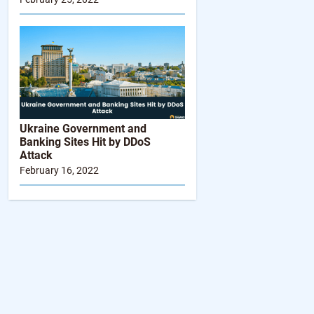
Ukraine Government and
Banking Sites Hit by DDoS
Attack
February 16, 2022