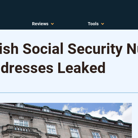
Reviews
Tools
ish Social Security 
ddresses Leaked