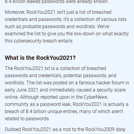
8.4 billion leaked passwords were already known.
Moreover, RockYou2021 isn’t just a list of breached
credentials and passwords; it’s a collection of various lists
such as probable passwords and wordlists. We’ve
examined the list to give you the low-down on what exactly
this cybersecurity breach entails.
What is the RockYou2021?
The RockYou2021.txt is a collection of breached
passwords and credentials, potential passwords, and
wordlists. The list was posted on a famous hacker forum in
early June 2021 and immediately caused a security scare
online. Although reported upon in the CyberNews
community as a password leak, RockYou2021 is actually a
breach of 8.4 billion unique entries, many of which aren’t
related to passwords.
Dubbed RockYou2021 as a nod to the RockYou2009 data