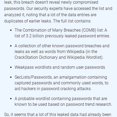
leak, this breach doesn’t reveal newly compromised
passwords. Our security experts have accessed the list and
analyzed it, noting that a lot of the data entries are
duplicates of earlier leaks. The full list contains:
The Combination of Many Breaches (COMB) list: A
list of 3.2 billion previously leaked password entries.
A collection of other known password breaches and
leaks as well as words from Wikipedia (in the
CrackStation Dictionary and Wikipedia Wordlist).
Weakpass wordlists and random user passwords.
SecLists/Passwords, an amalgamation containing
captured passwords and commonly used words, to
aid hackers in password cracking attacks.
A probable wordlist containing passwords that are
known to be used based on password trend research.
So, it seems that a lot of this leaked data had already been