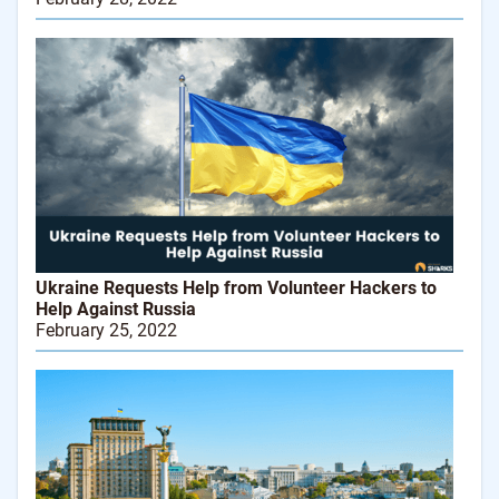
Ukraine Requests Help from Volunteer Hackers to
Help Against Russia
February 25, 2022