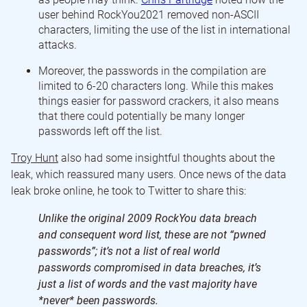
user behind RockYou2021 removed non-ASCII
characters, limiting the use of the list in international
attacks.
Moreover, the passwords in the compilation are
limited to 6-20 characters long. While this makes
things easier for password crackers, it also means
that there could potentially be many longer
passwords left off the list.
Troy Hunt
also had some insightful thoughts about the
leak, which reassured many users. Once news of the data
leak broke online, he took to Twitter to share this:
Unlike the original 2009 RockYou data breach
and consequent word list, these are not “pwned
passwords”; it’s not a list of real world
passwords compromised in data breaches, it’s
just a list of words and the vast majority have
*never* been passwords.