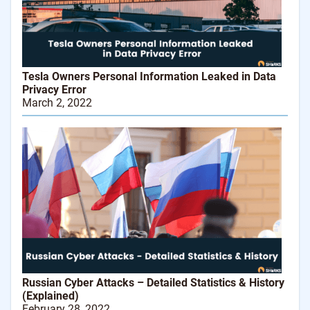
Tesla Owners Personal Information Leaked in Data
Privacy Error
March 2, 2022
Russian Cyber Attacks – Detailed Statistics & History
(Explained)
February 28, 2022