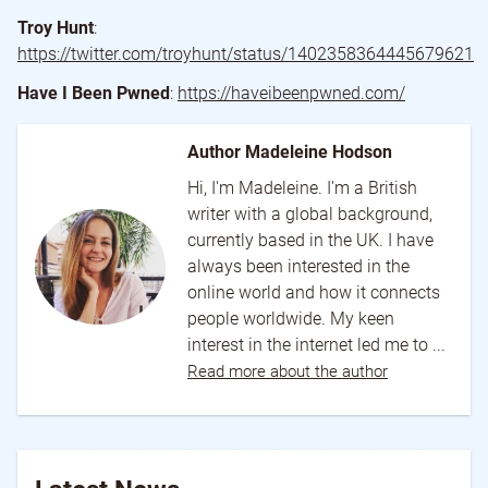
Troy Hunt
:
https://twitter.com/troyhunt/status/1402358364445679621
Have I Been Pwned
:
https://haveibeenpwned.com/
Author Madeleine Hodson
Hi, I'm Madeleine. I'm a British
writer with a global background,
currently based in the UK. I have
always been interested in the
online world and how it connects
people worldwide. My keen
interest in the internet led me to ...
Read more about the author