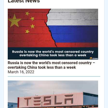
Latest News
Russia is now the world’s most censored country –
overtaking China took less than a week
March 16, 2022