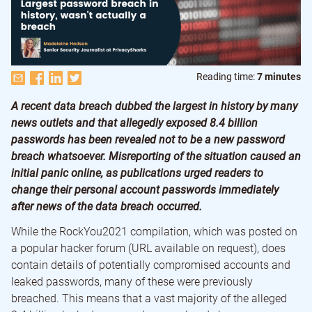
Reading time:
7 minutes
A recent data breach dubbed the largest in history by many
news outlets and that allegedly exposed 8.4 billion
passwords has been revealed not to be a new password
breach whatsoever. Misreporting of the situation caused an
initial panic online, as publications urged readers to
change their personal account passwords immediately
after news of the data breach occurred.
While the RockYou2021 compilation, which was posted on
a popular hacker forum (URL available on request), does
contain details of potentially compromised accounts and
leaked passwords, many of these were previously
breached. This means that a vast majority of the alleged