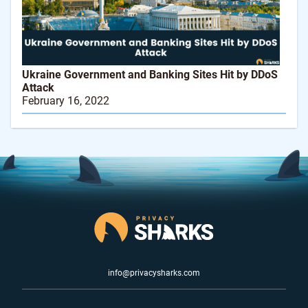
Ukraine Government and Banking Sites Hit by DDoS
Attack
February 16, 2022
info@privacysharks.com