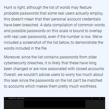
Hunt is right; although the list of words may feature
probable passwords that some real users actually employ,
this doesn’t mean that their personal account credentials
have been breached. A data compilation of common words
and possible passwords on this scale is bound to overlap
with real user passwords, even if the number is low. We’ve
included a screenshot of the list below, to demonstrate the
words included in the file.
Moreover, since the list contains passwords from older
cybersecurity breaches, it is likely that these have long
been changed or are now associated with closed accounts.
Overall, we wouldn’t advise users to worry too much about
this leak since the passwords on the list can’t be matched
to accounts which makes them pretty much worthless.