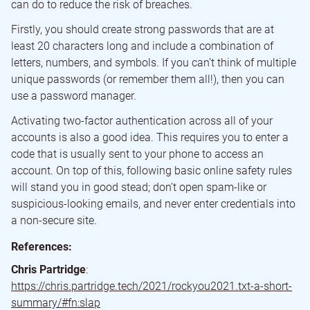
can do to reduce the risk of breaches.
Firstly, you should create strong passwords that are at
least 20 characters long and include a combination of
letters, numbers, and symbols. If you can’t think of multiple
unique passwords (or remember them all!), then you can
use a password manager.
Activating two-factor authentication across all of your
accounts is also a good idea. This requires you to enter a
code that is usually sent to your phone to access an
account. On top of this, following basic online safety rules
will stand you in good stead; don’t open spam-like or
suspicious-looking emails, and never enter credentials into
a non-secure site.
References:
Chris Partridge
:
https://chris.partridge.tech/2021/rockyou2021.txt-a-short-
summary/#fn:slap