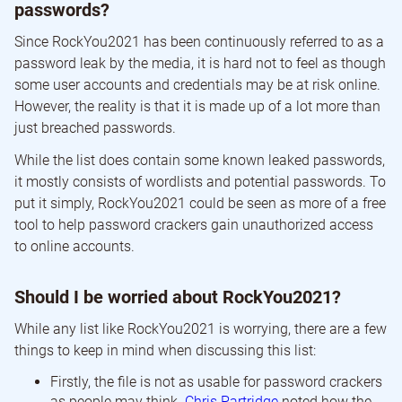
passwords?
Since RockYou2021 has been continuously referred to as a
password leak by the media, it is hard not to feel as though
some user accounts and credentials may be at risk online.
However, the reality is that it is made up of a lot more than
just breached passwords.
While the list does contain some known leaked passwords,
it mostly consists of wordlists and potential passwords. To
put it simply, RockYou2021 could be seen as more of a free
tool to help password crackers gain unauthorized access
to online accounts.
Should I be worried about RockYou2021?
While any list like RockYou2021 is worrying, there are a few
things to keep in mind when discussing this list:
Firstly, the file is not as usable for password crackers
as people may think.
Chris Partridge
noted how the