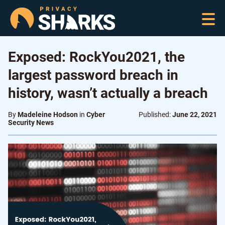
Exposed: RockYou2021, the
largest password breach in
history, wasn’t actually a breach
By
Madeleine Hodson
in
Cyber
Published:
June 22, 2021
Security News