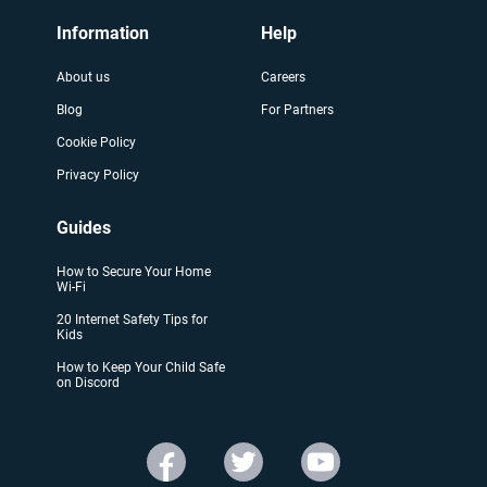
Information
Help
About us
Careers
Blog
For Partners
Cookie Policy
Privacy Policy
Guides
How to Secure Your Home
Wi-Fi
20 Internet Safety Tips for
Kids
How to Keep Your Child Safe
on Discord