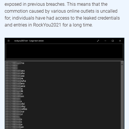
exposed in previous breaches. This means that the
commotion caused by various online outlets is uncalled
for; individuals have had access to the leaked credentials
and entries in RockYou2021 for a long time.