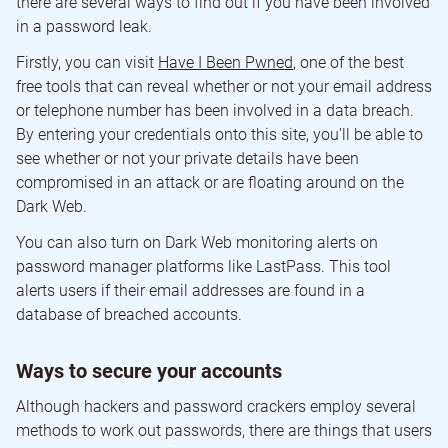
there are several ways to find out if you have been involved
in a password leak.
Firstly, you can visit
Have I Been Pwned
, one of the best
free tools that can reveal whether or not your email address
or telephone number has been involved in a data breach.
By entering your credentials onto this site, you’ll be able to
see whether or not your private details have been
compromised in an attack or are floating around on the
Dark Web.
You can also turn on Dark Web monitoring alerts on
password manager platforms like LastPass. This tool
alerts users if their email addresses are found in a
database of breached accounts.
Ways to secure your accounts
Although hackers and password crackers employ several
methods to work out passwords, there are things that users