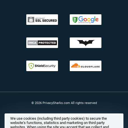
© 2026 PrivacySharks.com All rights reserved
Privacy is a right. We make it easy.
We use cookies (including third party cookies) to secure the
website’s functions, statistics and marketing on third party
websites. When using the site you accept that we collect and