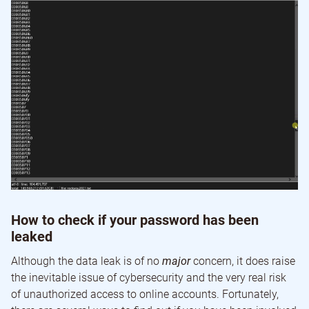
How to check if your password has been
leaked
Although the data leak is of no
major
concern, it does raise
the inevitable issue of cybersecurity and the very real risk
of unauthorized access to online accounts. Fortunately,