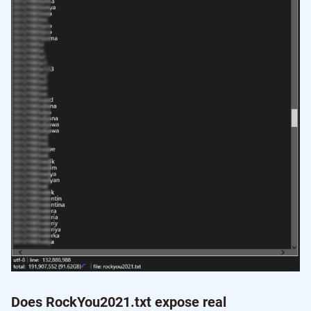
Does RockYou2021.txt expose real