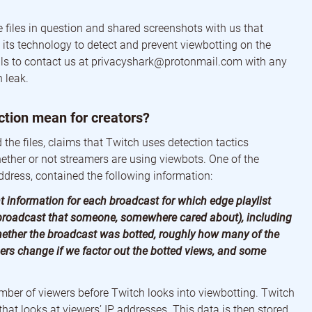
 files in question and shared screenshots with us that
 its technology to detect and prevent viewbotting on the
ls to contact us at
privacyshark@protonmail.com
with any
 leak.
ction mean for creators?
the files, claims that Twitch uses detection tactics
hether or not streamers are using viewbots. One of the
ddress, contained the following information:
t information for each broadcast for which edge playlist
 broadcast that someone, somewhere cared about), including
hether the broadcast was botted, roughly how many of the
rs change if we factor out the botted views, and some
ber of viewers before Twitch looks into viewbotting. Twitch
at looks at viewers’ IP addresses. This data is then stored