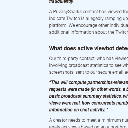
fraudulently.
A PrivacySharks contact has viewed the
indicate Twitch is allegedly ramping up
platform. We encourage other individua
additional information about the Twitch
What does active viewbot dete
Our third-party contact, who has viewed 
involving broadcast statistics to see w
screenshots, sent to our secure email a
“This will compute partnerships-relevan
requests were made (in other words, a
basic broadcast summary statistics, w
views were real, how concurrents numbe
information on chat activity. “
A creator needs to meet a minimum num
analyzes views based on an algorithm th