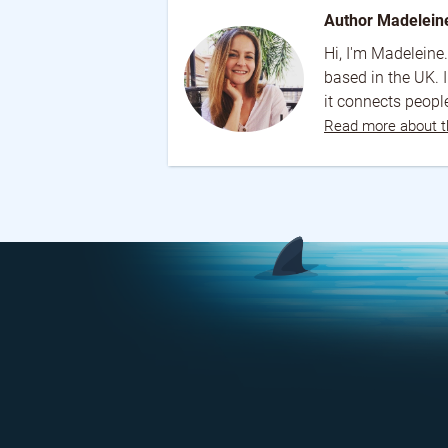
Author Madelein
Hi, I'm Madeleine.
based in the UK. 
it connects people
Read more about t