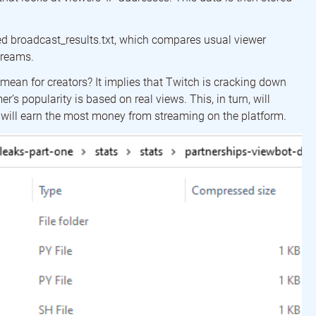
lled broadcast_results.txt, which compares usual viewer
treams.
mean for creators? It implies that Twitch is cracking down
r’s popularity is based on real views. This, in turn, will
s will earn the most money from streaming on the platform.