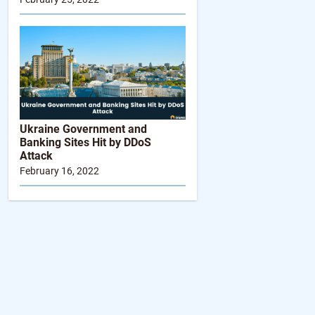
Ukraine Government and
Folder with
Banking Sites Hit by DDoS
“partnerships-
Attack
viewbot-
February 16, 2022
pipeline” file