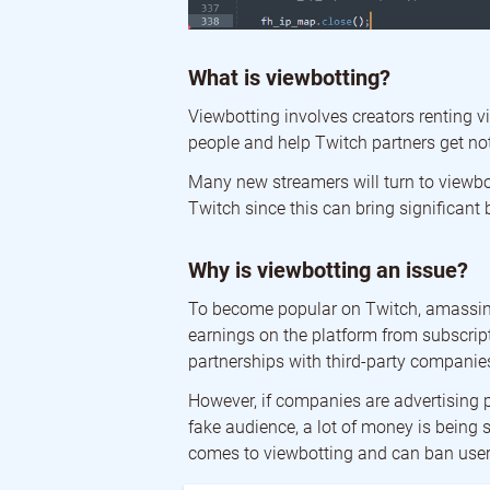
What is viewbotting?
Viewbotting involves creators renting v
people and help Twitch partners get not
Many new streamers will turn to viewbot
Twitch since this can bring significant 
Why is viewbotting an issue?
To become popular on Twitch, amassing 
earnings on the platform from subscripti
partnerships with third-party companie
However, if companies are advertising 
fake audience, a lot of money is being s
comes to viewbotting and can ban user