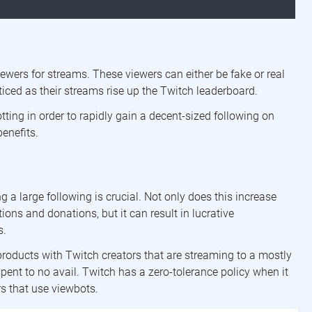
iewers for streams. These viewers can either be fake or real
iced as their streams rise up the Twitch leaderboard.
ting in order to rapidly gain a decent-sized following on
benefits.
a large following is crucial. Not only does this increase
ons and donations, but it can result in lucrative
s.
products with Twitch creators that are streaming to a mostly
pent to no avail. Twitch has a zero-tolerance policy when it
s that use viewbots.