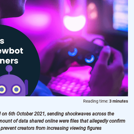
Reading time:
3 minutes
ed on 6th October 2021, sending shockwaves across the
nt of data shared online were files that allegedly confirm
o prevent creators from increasing viewing figures