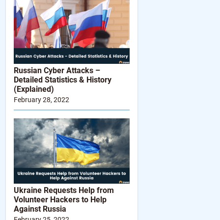
Russian Cyber Attacks –
Detailed Statistics & History
(Explained)
February 28, 2022
Ukraine Requests Help from
Volunteer Hackers to Help
Against Russia
February 25, 2022