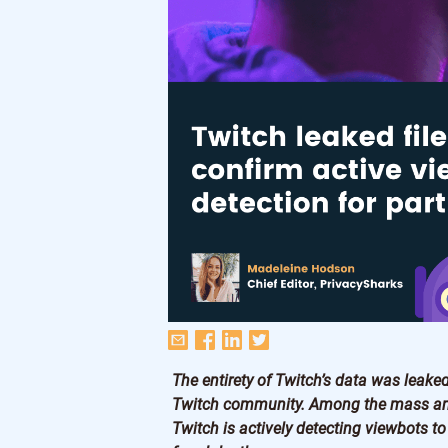
The entirety of Twitch’s data was leak
Twitch community. Among the mass amou
Twitch is actively detecting viewbots t