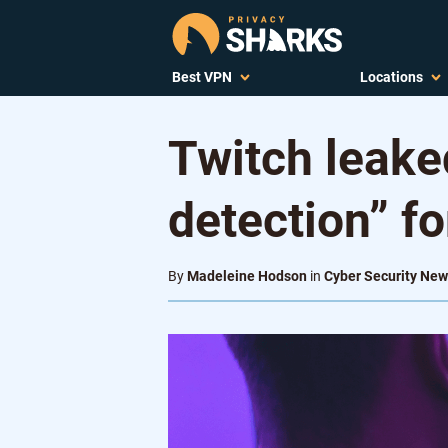
Best VPN
Locations
Twitch leaked
detection” fo
By
Madeleine Hodson
in
Cyber Security Ne