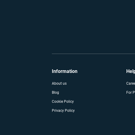
Information
Hel
About us
Care
Blog
For P
Cookie Policy
Privacy Policy