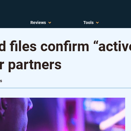
Reviews
Tools
 files confirm “acti
r partners
ws