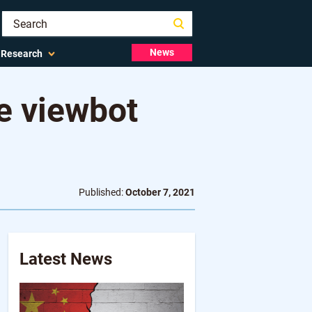
News
Research
ve viewbot
Published:
October 7, 2021
Latest News