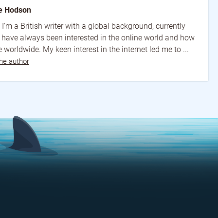
e Hodson
 I'm a British writer with a global background, currently
I have always been interested in the online world and how
 worldwide. My keen interest in the internet led me to ...
he author