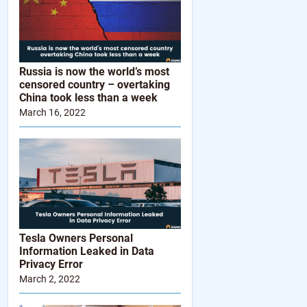
Russia is now the world’s most
censored country – overtaking
China took less than a week
March 16, 2022
Tesla Owners Personal
Information Leaked in Data
Privacy Error
March 2, 2022