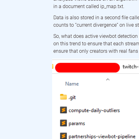
in a document called ip_map.txt.
Data is also stored in a second file ca
counts to “current divergence” on live s
So, what does active viewbot detection 
on this trend to ensure that each streame
ensure that only creators with real fan