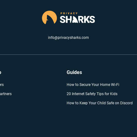
info@privacysharks.com
p
Guides
ers
How to Secure Your Home Wi-Fi
artners
20 Internet Safety Tips for Kids
How to Keep Your Child Safe on Discord