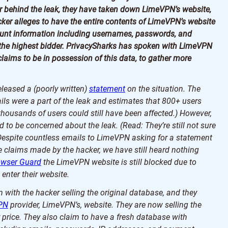
r behind the leak, they have taken down LimeVPN’s website,
acker alleges to have the entire contents of LimeVPN’s website
count information including usernames, passwords, and
o the highest bidder. PrivacySharks has spoken with LimeVPN
laims to be in possession of this data, to gather more
eased a (poorly written)
statement
on the situation. The
ils were a part of the leak and estimates that 800+ users
housands of users could still have been affected.) However,
 to be concerned about the leak. (Read: They’re still not sure
Despite countless emails to LimeVPN asking for a statement
e claims made by the hacker, we have still heard nothing
owser Guard
the LimeVPN website is still blocked due to
 enter their website.
 with the hacker selling the original database, and they
PN
provider, LimeVPN’s, website. They are now selling the
price. They also claim to have a fresh database with