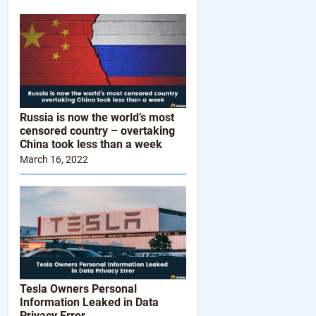
Russia is now the world’s most
censored country – overtaking
China took less than a week
March 16, 2022
Tesla Owners Personal
Information Leaked in Data
Privacy Error