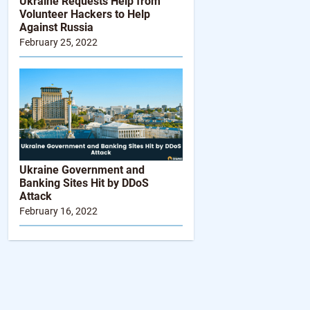
Ukraine Requests Help from
Volunteer Hackers to Help
Against Russia
February 25, 2022
Ukraine Government and
Banking Sites Hit by DDoS
Attack
February 16, 2022