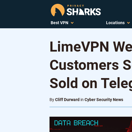
Best VPN
Locations
LimeVPN Web
Customers S
Sold on Tel
By
Cliff Durward
in
Cyber Security News