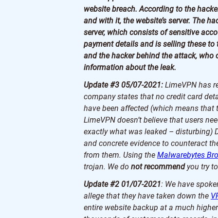
website breach. According to the hacke
and with it, the website’s server. The h
server, which consists of sensitive ac
payment details and is selling these t
and the hacker behind the attack, who c
information about the leak.
Update #3 05/07-2021:
LimeVPN has rel
company states that no credit card deta
have been affected (which means that t
LimeVPN doesn’t believe that users need
exactly what was leaked – disturbing) 
and concrete evidence to counteract th
from them. Using the
Malwarebytes Br
trojan. We do
not recommend
you try to
Update #2 01/07-2021
: We have spoken
allege that they have taken down the
V
entire website backup at a much higher 