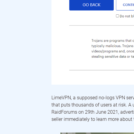
LimeVPN, a supposed no-logs VPN servic
that puts thousands of users at risk. A
RaidForums on 29th June 2021, advert
seller immediately to learn more about 