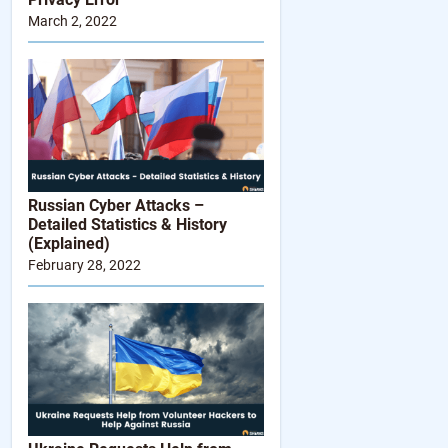
March 2, 2022
Russian Cyber Attacks –
Detailed Statistics & History
(Explained)
February 28, 2022