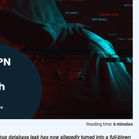
Reading time:
6 minutes
kup database leak has now allegedly turned into a full-blown