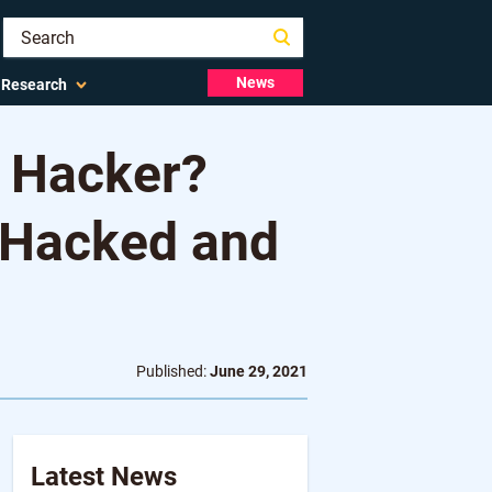
News
Research
 Hacker?
 Hacked and
Published:
June 29, 2021
Latest News