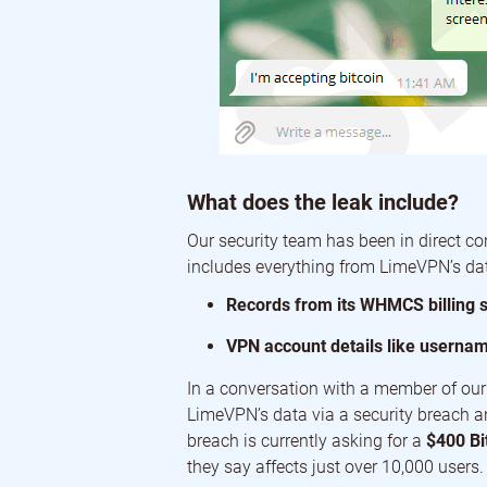
What does the leak include?
Our security team has been in direct co
includes everything from LimeVPN’s dat
Records from its WHMCS billing 
VPN account details like userna
In a conversation with a member of our 
LimeVPN’s data via a security breach a
breach is currently asking for a
$400 Bi
they say affects just over 10,000 users.