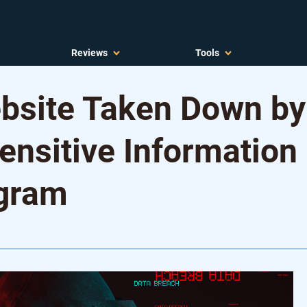
Reviews
Tools
site Taken Down by
ensitive Information
egram