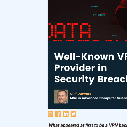
What appeared at first to be a VPN bac