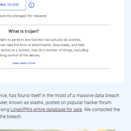
e, has found itself in the midst of a massive data breach
 user, known as slashx, posted on popular hacker forum
ising
LimeVPN’s entire database for sale
. We contacted the
the breach.