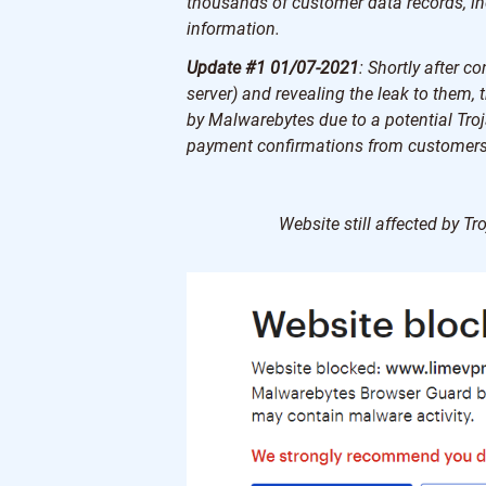
thousands of customer data records, i
information.
Update #1 01/07-2021
: Shortly after 
server) and revealing the leak to them,
by Malwarebytes due to a potential Troja
payment confirmations from customers
Website still affected by 