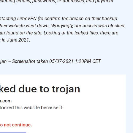
ncluding emails, passwords, IP addresses, and payment
contacting LimeVPN (to confirm the breach on their backup
 their website went down. Worryingly, our access was blocked
n found on the site. Looking at the leaked files, there are
 in June 2021.
Trojan – Screenshot taken 05/07-2021 1:20PM CET