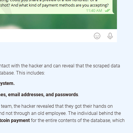
ntact with the hacker and can reveal that the scraped data
abase. This includes:
system.
mes, email addresses, and passwords
.
team, the hacker revealed that they got their hands on
nd not through an old employee. The individual behind the
tcoin payment
for the entire contents of the database, which