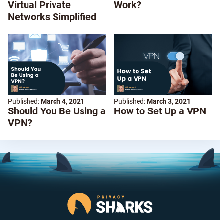
Virtual Private
Work?
Networks Simplified
Published:
March 4, 2021
Published:
March 3, 2021
Should You Be Using a
How to Set Up a VPN
VPN?