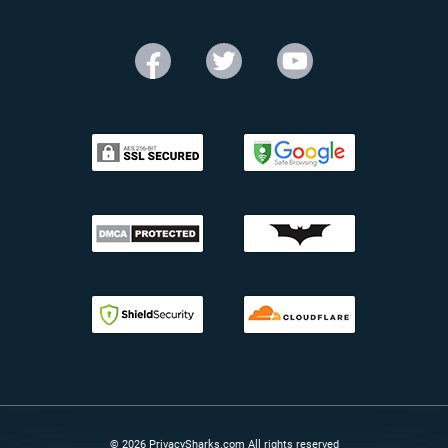
© 2026 PrivacySharks.com All rights reserved