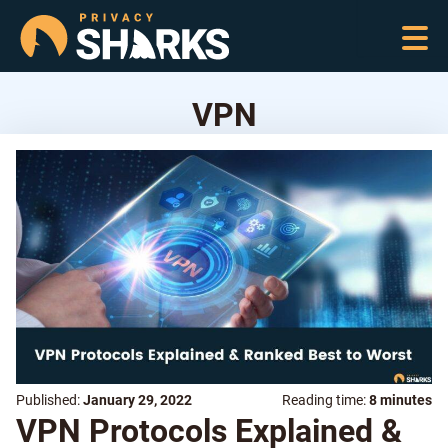
VPN
Published:
January 29, 2022
Reading time:
8 minutes
VPN Protocols Explained &