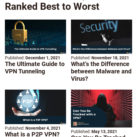
Ranked Best to Worst
Published:
December 1, 2021
Published:
November 18, 2021
The Ultimate Guide to
What’s the Difference
VPN Tunneling
between Malware and
Virus?
Published:
November 4, 2021
Published:
May 13, 2021
What is a P2P VPN?