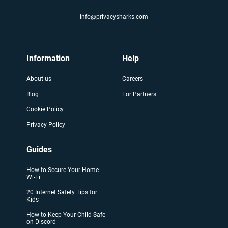
info@privacysharks.com
Information
Help
About us
Careers
Blog
For Partners
Cookie Policy
Privacy Policy
Guides
How to Secure Your Home
Wi-Fi
20 Internet Safety Tips for
Kids
How to Keep Your Child Safe
on Discord