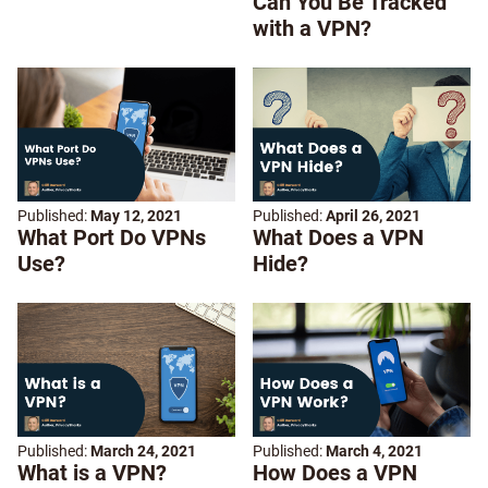
Can You Be Tracked
with a VPN?
Published:
May 12, 2021
Published:
April 26, 2021
What Port Do VPNs
What Does a VPN
Use?
Hide?
Published:
March 24, 2021
Published:
March 4, 2021
What is a VPN?
How Does a VPN